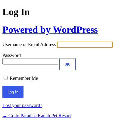
Log In
Powered by WordPress
Username or Email Address
Password
Remember Me
Lost your password?
← Go to Paradise Ranch Pet Resort