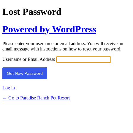
Lost Password
Powered by WordPress
Please enter your username or email address. You will receive an
email message with instructions on how to reset your password.
Username or Email Address
Log in
← Go to Paradise Ranch Pet Resort