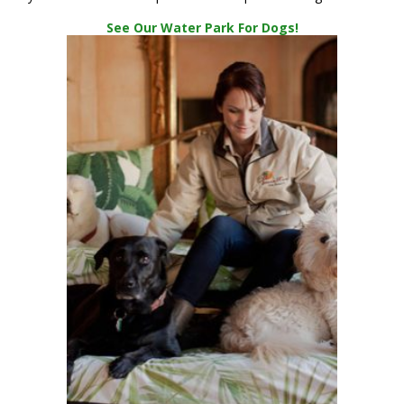
See Our Water Park For Dogs!