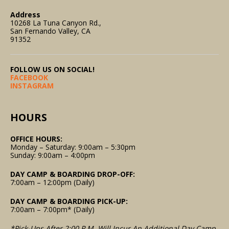
Address
10268 La Tuna Canyon Rd.,
San Fernando Valley, CA
91352
FOLLOW US ON SOCIAL!
FACEBOOK
INSTAGRAM
HOURS
OFFICE HOURS:
Monday – Saturday: 9:00am – 5:30pm
Sunday: 9:00am – 4:00pm
DAY CAMP & BOARDING DROP-OFF:
7:00am – 12:00pm (Daily)
DAY CAMP & BOARDING PICK-UP:
7:00am – 7:00pm* (Daily)
*Pick-Ups After 2:00 P.m. Will Incur An Additional Day Camp