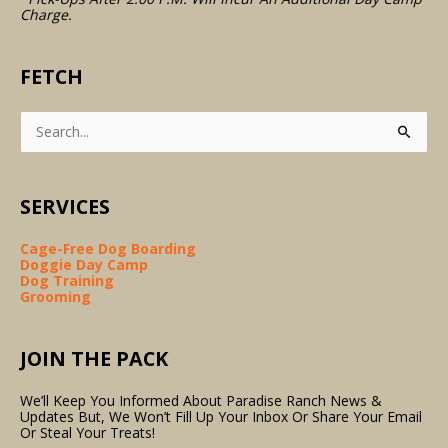
Charge.
FETCH
Search
For:
SERVICES
Cage-Free Dog Boarding
Doggie Day Camp
Dog Training
Grooming
JOIN THE PACK
We’ll Keep You Informed About Paradise Ranch News &
Updates But, We Won’t Fill Up Your Inbox Or Share Your Email
Or Steal Your Treats!