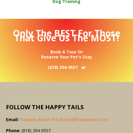
Dog Training
Only The BEST For Those
That Give Us The MOST!
Book A Tour Or
Reserve Your Pet's Stay
(818) 394-9557
FOLLOW THE HAPPY TAILS
Email:
Paradise-Ranch-Pet-Resort@pawpartner.com
Phone:
(818) 394-9557