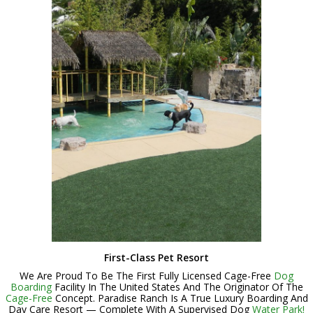
First-Class Pet Resort
We Are Proud To Be The First Fully Licensed Cage-Free
Dog
Boarding
Facility In The United States And The Originator Of The
Cage-Free
Concept. Paradise Ranch Is A True Luxury Boarding And
Day Care Resort — Complete With A Supervised Dog
Water Park!