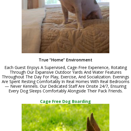
True “Home” Environment
Each Guest Enjoys A Supervised, Cage-Free Experience, Rotating
Through Our Expansive Outdoor Yards And Water Features
Throughout The Day For Play, Exercise, And Socialization. Evenings
Are Spent Resting Comfortably In Real Homes With Real Bedrooms
— Never Kennels. Our Dedicated Staff Are Onsite 24/7, Ensuring
Every Dog Sleeps Comfortably Alongside Their Pack Friends.
Cage Free Dog Boarding