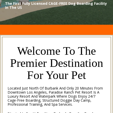
The First Fully Licensed CAGE-FREE Dog Boarding Facility
In The US
Welcome To The
Premier Destination
For Your Pet
Located Just North Of Burbank And Only 20 Minutes From
Downtown Los Angeles, Paradise Ranch Pet Resort Is A
Luxury Resort And Waterpark Where Dogs Enjoy 24/7
Cage-Free Boarding, Structured Doggie Day Camp,
Professional Training, And Spa Services.