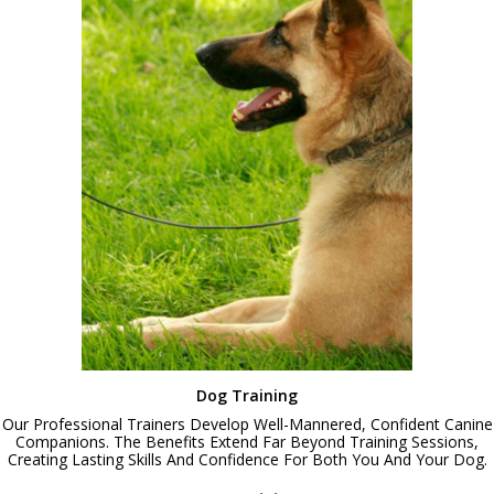
Dog Training
Our Professional Trainers Develop Well-Mannered, Confident Canine
Companions. The Benefits Extend Far Beyond Training Sessions,
Creating Lasting Skills And Confidence For Both You And Your Dog.