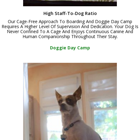
High Staff-To-Dog Ratio
Our Cage-Free Approach To Boarding And Doggie Day Camp
Requires A Higher Level Of Supervision And Dedication. Your Dog Is
Never Confined To A Cage And Enjoys Continuous Canine And
Human Companionship Throughout Their Stay.
Doggie Day Camp