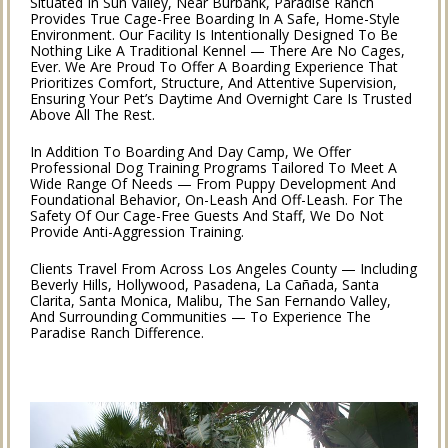
Situated In Sun Valley, Near Burbank, Paradise Ranch
Provides True Cage-Free Boarding In A Safe, Home-Style
Environment. Our Facility Is Intentionally Designed To Be
Nothing Like A Traditional Kennel — There Are No Cages,
Ever. We Are Proud To Offer A Boarding Experience That
Prioritizes Comfort, Structure, And Attentive Supervision,
Ensuring Your Pet’s Daytime And Overnight Care Is Trusted
Above All The Rest.
In Addition To Boarding And Day Camp, We Offer
Professional Dog Training Programs Tailored To Meet A
Wide Range Of Needs — From Puppy Development And
Foundational Behavior, On-Leash And Off-Leash. For The
Safety Of Our Cage-Free Guests And Staff, We Do Not
Provide Anti-Aggression Training.
Clients Travel From Across Los Angeles County — Including
Beverly Hills, Hollywood, Pasadena, La Cañada, Santa
Clarita, Santa Monica, Malibu, The San Fernando Valley,
And Surrounding Communities — To Experience The
Paradise Ranch Difference.