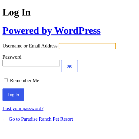
Log In
Powered by WordPress
Username or Email Address
Password
Remember Me
Lost your password?
← Go to Paradise Ranch Pet Resort