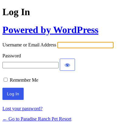
Log In
Powered by WordPress
Username or Email Address
Password
Remember Me
Lost your password?
← Go to Paradise Ranch Pet Resort