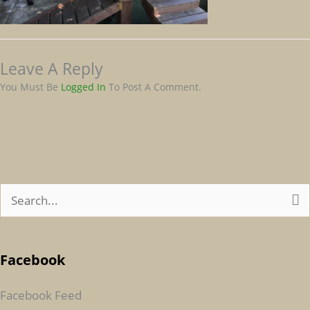
Leave A Reply
You Must Be
Logged In
To Post A Comment.
S
E
A
Facebook
R
C
Facebook Feed