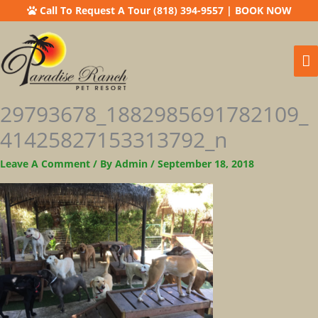
Call To Request A Tour (818) 394-9557
|
BOOK NOW
Ma
M
29793678_1882985691782109_
41425827153313792_n
Leave A Comment
/ By
Admin
/
September 18, 2018