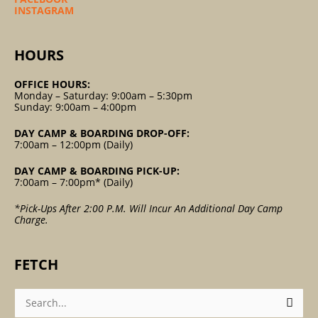
INSTAGRAM
HOURS
OFFICE HOURS:
Monday – Saturday: 9:00am – 5:30pm
Sunday: 9:00am – 4:00pm
DAY CAMP & BOARDING DROP-OFF:
7:00am – 12:00pm (Daily)
DAY CAMP & BOARDING PICK-UP:
7:00am – 7:00pm* (Daily)
*Pick-Ups After 2:00 P.m. Will Incur An Additional Day Camp
Charge.
FETCH
Search
For: