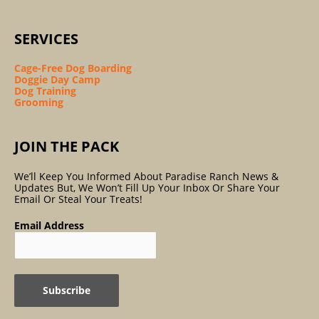
SERVICES
Cage-Free Dog Boarding
Doggie Day Camp
Dog Training
Grooming
JOIN THE PACK
We’ll Keep You Informed About Paradise Ranch News &
Updates But, We Won’t Fill Up Your Inbox Or Share Your
Email Or Steal Your Treats!
Email Address