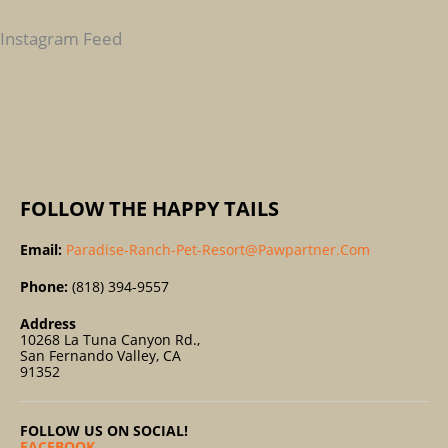
H
F
Instagram Feed
O
R
:
FOLLOW THE HAPPY TAILS
Email:
Paradise-Ranch-Pet-Resort@pawpartner.com
Phone:
(818) 394-9557
Address
10268 La Tuna Canyon Rd.,
San Fernando Valley, CA
91352
FOLLOW US ON SOCIAL!
FACEBOOK