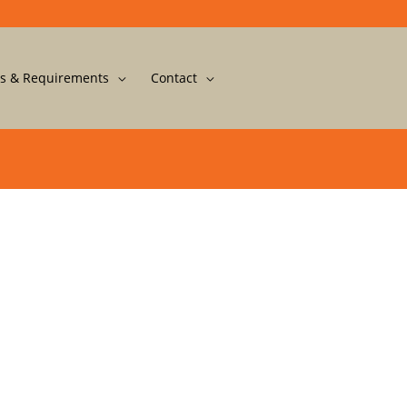
s & Requirements
Contact