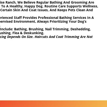
ise Ranch, We Believe Regular Bathing And Grooming Are
l To A Healthy, Happy Dog. Routine Care Supports Wellness,
Certain Skin And Coat Issues, And Keeps Pets Clean And
rienced Staff Provides Professional Bathing Services In A
pervised Environment, Always Prioritizing Your Dog’s
.
 Include:
Bathing, Brushing, Nail Trimming, Deshedding,
ushing, Flea & Deskunking.
cing Depends On Size. Haircuts And Coat Trimming Are Not