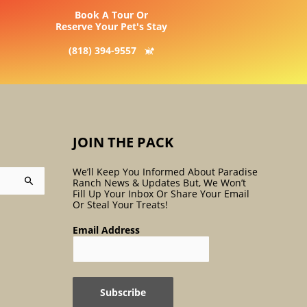
Book A Tour Or
Reserve Your Pet's Stay
(818) 394-9557
JOIN THE PACK
We’ll Keep You Informed About Paradise
Ranch News & Updates But, We Won’t
Fill Up Your Inbox Or Share Your Email
Or Steal Your Treats!
Email Address