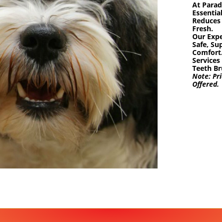
At Parad
Essentia
Reduces 
Fresh.
Our Expe
Safe, Su
Comfort
Services
Teeth Br
Note:
Pri
Offered.