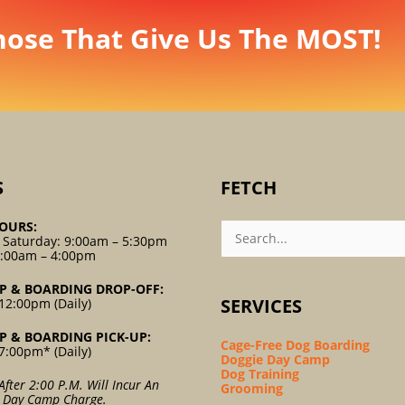
hose That Give Us The MOST!
S
FETCH
Search
OURS:
For:
 Saturday: 9:00am – 5:30pm
9:00am – 4:00pm
P & BOARDING DROP-OFF:
SERVICES
12:00pm (Daily)
P & BOARDING PICK-UP:
Cage-Free Dog Boarding
7:00pm* (Daily)
Doggie Day Camp
Dog Training
After 2:00 P.m. Will Incur An
Grooming
l Day Camp Charge.