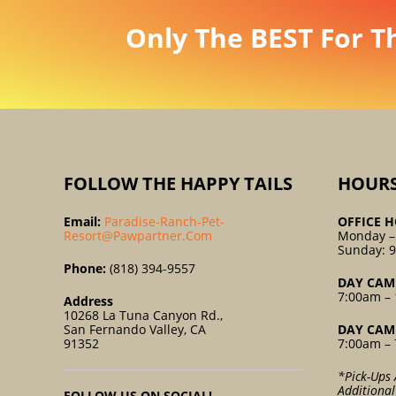
Only The BEST For T
FOLLOW THE HAPPY TAILS
HOUR
Email:
Paradise-Ranch-Pet-
OFFICE H
Resort@pawpartner.com
Monday –
Sunday: 
Phone:
(818) 394-9557
DAY CAM
7:00am – 
Address
10268 La Tuna Canyon Rd.,
San Fernando Valley, CA
DAY CAM
91352
7:00am – 
*Pick-Ups 
Additiona
FOLLOW US ON SOCIAL!