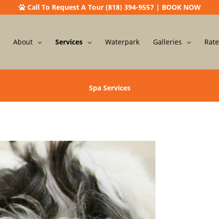
Call To Request A Tour (818) 394-9557
|
BOOK NOW
About
Services
Waterpark
Galleries
Rate
Spa Services