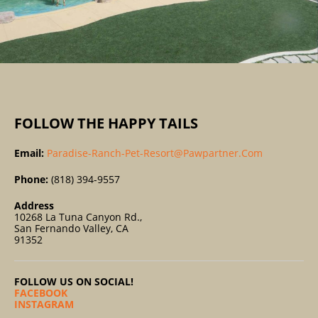
FOLLOW THE HAPPY TAILS
Email:
Paradise-Ranch-Pet-Resort@pawpartner.com
Phone:
(818) 394-9557
Address
10268 La Tuna Canyon Rd.,
San Fernando Valley, CA
91352
FOLLOW US ON SOCIAL!
FACEBOOK
INSTAGRAM