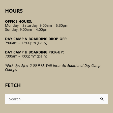
HOURS
OFFICE HOURS:
Monday – Saturday: 9:00am – 5:30pm
Sunday: 9:00am – 4:00pm
DAY CAMP & BOARDING DROP-OFF:
7:00am – 12:00pm (Daily)
DAY CAMP & BOARDING PICK-UP:
7:00am – 7:00pm* (Daily)
*Pick-Ups After 2:00 P.m. Will Incur An Additional Day Camp
Charge.
FETCH
Search
For: