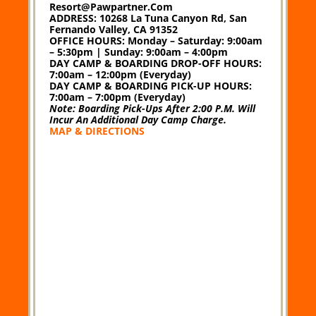
Resort@pawpartner.com
ADDRESS:
10268 La Tuna Canyon Rd, San
Fernando Valley, CA 91352
OFFICE HOURS:
Monday – Saturday: 9:00am
– 5:30pm | Sunday: 9:00am – 4:00pm
DAY CAMP & BOARDING DROP-OFF HOURS:
7:00am – 12:00pm (Everyday)
DAY CAMP & BOARDING PICK-UP HOURS:
7:00am – 7:00pm (Everyday)
Note: Boarding Pick-Ups After 2:00 P.m. Will
Incur An Additional Day Camp Charge.
MAP & DIRECTIONS