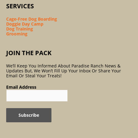
SERVICES
Cage-Free Dog Boarding
Doggie Day Camp
Dog Training
Grooming
JOIN THE PACK
We’ll Keep You Informed About Paradise Ranch News &
Updates But, We Won’t Fill Up Your Inbox Or Share Your
Email Or Steal Your Treats!
Email Address