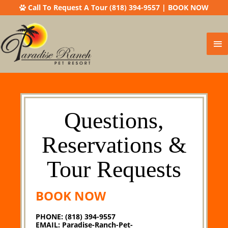
Call To Request A Tour (818) 394-9557
|
BOOK NOW
Ma
Me
Questions,
Reservations &
Tour Requests
BOOK NOW
PHONE: (818) 394-9557
EMAIL:
Paradise-Ranch-Pet-