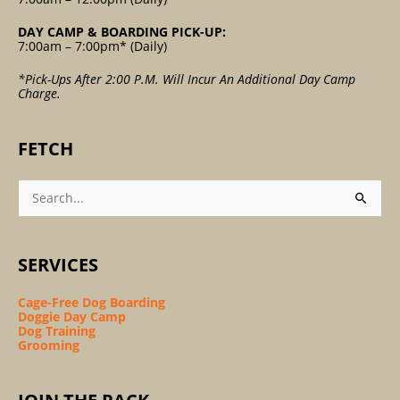
DAY CAMP & BOARDING PICK-UP:
7:00am – 7:00pm* (Daily)
*Pick-Ups After 2:00 P.m. Will Incur An Additional Day Camp
Charge.
FETCH
Search
For:
SERVICES
Cage-Free Dog Boarding
Doggie Day Camp
Dog Training
Grooming