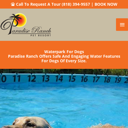
Call To Request A Tour (818) 394-9557
|
BOOK NOW
Ma
Me
Waterpark For Dogs
Paradise Ranch Offers Safe And Engaging Water Features
For Dogs Of Every Size.