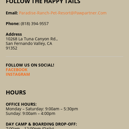
FOLLOW THE HAPPY TAILS
Email:
Paradise-Ranch-Pet-Resort@pawpartner.com
Phone:
(818) 394-9557
Address
10268 La Tuna Canyon Rd.,
San Fernando Valley, CA
91352
FOLLOW US ON SOCIAL!
FACEBOOK
INSTAGRAM
HOURS
OFFICE HOURS:
Monday – Saturday: 9:00am – 5:30pm
Sunday: 9:00am – 4:00pm
DAY CAMP & BOARDING DROP-OFF:
7:00am – 12:00pm (Daily)