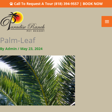
Call To Request A Tour (818) 394-9557
|
BOOK NOW
Ma
Me
Palm-Leaf
By
Admin
/
May 23, 2024