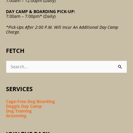
7:00am – 12:00pm (Daily)
DAY CAMP & BOARDING PICK-UP:
7:00am – 7:00pm* (Daily)
*Pick-Ups After 2:00 P.m. Will Incur An Additional Day Camp
Charge.
FETCH
Search
For:
SERVICES
Cage-Free Dog Boarding
Doggie Day Camp
Dog Training
Grooming