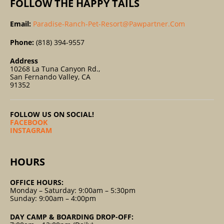
FOLLOW THE HAPPY TAILS
Email:
Paradise-Ranch-Pet-Resort@pawpartner.com
Phone:
(818) 394-9557
Address
10268 La Tuna Canyon Rd.,
San Fernando Valley, CA
91352
FOLLOW US ON SOCIAL!
FACEBOOK
INSTAGRAM
HOURS
OFFICE HOURS:
Monday – Saturday: 9:00am – 5:30pm
Sunday: 9:00am – 4:00pm
DAY CAMP & BOARDING DROP-OFF: