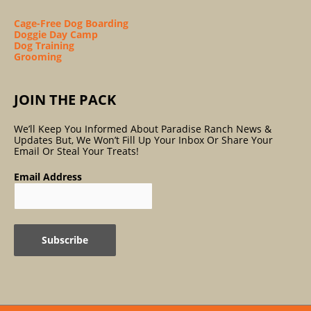
Cage-Free Dog Boarding
Doggie Day Camp
Dog Training
Grooming
JOIN THE PACK
We’ll Keep You Informed About Paradise Ranch News &
Updates But, We Won’t Fill Up Your Inbox Or Share Your
Email Or Steal Your Treats!
Email Address