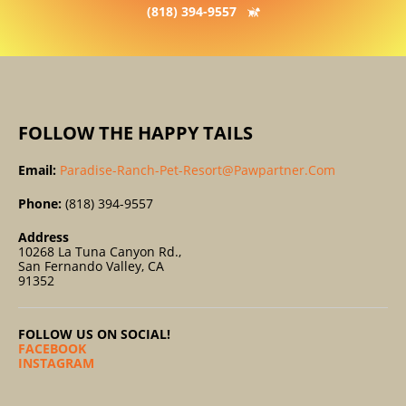
(818) 394-9557
FOLLOW THE HAPPY TAILS
Email:
Paradise-Ranch-Pet-Resort@pawpartner.com
Phone:
(818) 394-9557
Address
10268 La Tuna Canyon Rd.,
San Fernando Valley, CA
91352
FOLLOW US ON SOCIAL!
FACEBOOK
INSTAGRAM