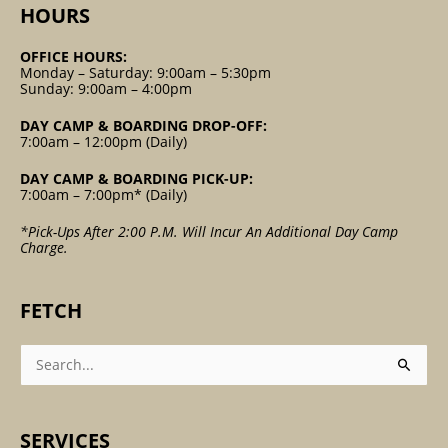
HOURS
OFFICE HOURS:
Monday – Saturday: 9:00am – 5:30pm
Sunday: 9:00am – 4:00pm
DAY CAMP & BOARDING DROP-OFF:
7:00am – 12:00pm (Daily)
DAY CAMP & BOARDING PICK-UP:
7:00am – 7:00pm* (Daily)
*Pick-Ups After 2:00 P.m. Will Incur An Additional Day Camp
Charge.
FETCH
Search
For:
SERVICES