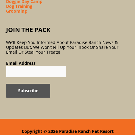
Doggie Day Camp
Dog Training
Grooming
JOIN THE PACK
We’ll Keep You Informed About Paradise Ranch News &
Updates But, We Won’t Fill Up Your Inbox Or Share Your
Email Or Steal Your Treats!
Email Address
Copyright © 2026
Paradise Ranch Pet Resort