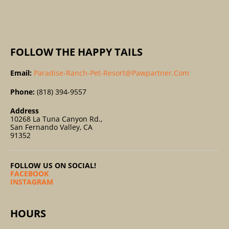
:
FOLLOW THE HAPPY TAILS
Email:
Paradise-Ranch-Pet-Resort@pawpartner.com
Phone:
(818) 394-9557
Address
10268 La Tuna Canyon Rd.,
San Fernando Valley, CA
91352
FOLLOW US ON SOCIAL!
FACEBOOK
INSTAGRAM
HOURS