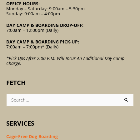
OFFICE HOURS:
Monday – Saturday: 9:00am – 5:30pm
Sunday: 9:00am – 4:00pm
DAY CAMP & BOARDING DROP-OFF:
7:00am – 12:00pm (Daily)
DAY CAMP & BOARDING PICK-UP:
7:00am – 7:00pm* (Daily)
*Pick-Ups After 2:00 P.m. Will Incur An Additional Day Camp
Charge.
FETCH
Search
For:
SERVICES
Cage-Free Dog Boarding