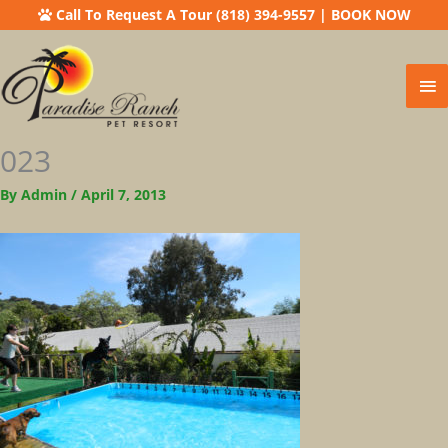
Call To Request A Tour (818) 394-9557
|
BOOK NOW
Ma
Me
023
By
Admin
/
April 7, 2013