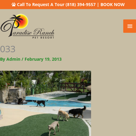
Call To Request A Tour (818) 394-9557
|
BOOK NOW
Ma
Me
033
By
Admin
/
February 19, 2013