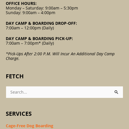
OFFICE HOURS:
Monday – Saturday: 9:00am – 5:30pm
Sunday: 9:00am – 4:00pm
DAY CAMP & BOARDING DROP-OFF:
7:00am – 12:00pm (Daily)
DAY CAMP & BOARDING PICK-UP:
7:00am – 7:00pm* (Daily)
*Pick-Ups After 2:00 P.m. Will Incur An Additional Day Camp
Charge.
FETCH
Search
For:
SERVICES
Cage-Free Dog Boarding