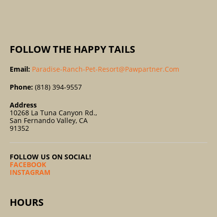
:
FOLLOW THE HAPPY TAILS
Email:
Paradise-Ranch-Pet-Resort@pawpartner.com
Phone:
(818) 394-9557
Address
10268 La Tuna Canyon Rd.,
San Fernando Valley, CA
91352
FOLLOW US ON SOCIAL!
FACEBOOK
INSTAGRAM
HOURS