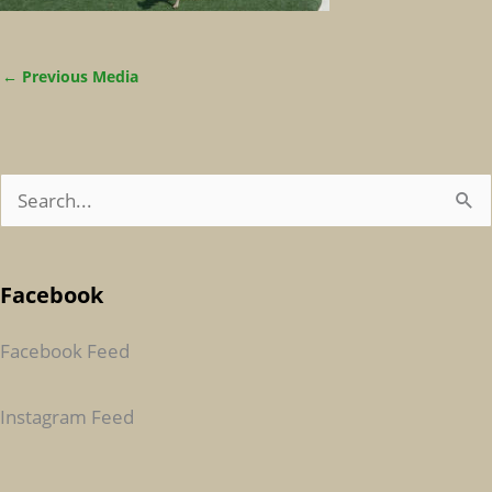
←
Previous Media
S
E
A
Facebook
R
C
Facebook Feed
H
F
Instagram Feed
O
R