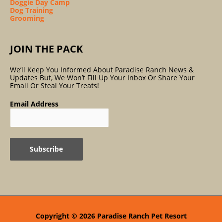
Doggie Day Camp
Dog Training
Grooming
JOIN THE PACK
We’ll Keep You Informed About Paradise Ranch News &
Updates But, We Won’t Fill Up Your Inbox Or Share Your
Email Or Steal Your Treats!
Email Address
Copyright © 2026
Paradise Ranch Pet Resort