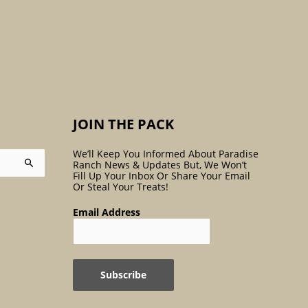
:
JOIN THE PACK
We’ll Keep You Informed About Paradise
Ranch News & Updates But, We Won’t
Fill Up Your Inbox Or Share Your Email
Or Steal Your Treats!
Email Address