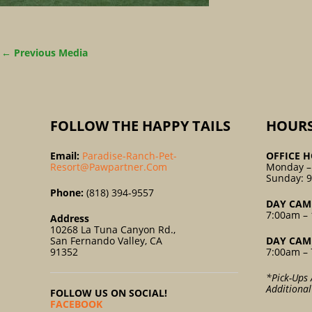
←
Previous Media
FOLLOW THE HAPPY TAILS
HOUR
Email:
Paradise-Ranch-Pet-
OFFICE H
Resort@pawpartner.com
Monday –
Sunday: 
Phone:
(818) 394-9557
DAY CAM
7:00am – 
Address
10268 La Tuna Canyon Rd.,
San Fernando Valley, CA
DAY CAM
91352
7:00am – 
*Pick-Ups 
Additiona
FOLLOW US ON SOCIAL!
FACEBOOK