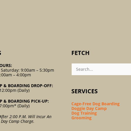
S
FETCH
Search
OURS:
For:
 Saturday: 9:00am – 5:30pm
9:00am – 4:00pm
P & BOARDING DROP-OFF:
SERVICES
12:00pm (Daily)
P & BOARDING PICK-UP:
Cage-Free Dog Boarding
7:00pm* (Daily)
Doggie Day Camp
Dog Training
After 2:00 P.m. Will Incur An
Grooming
l Day Camp Charge.