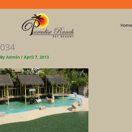
Home
034
By
Admin
/
April 7, 2013