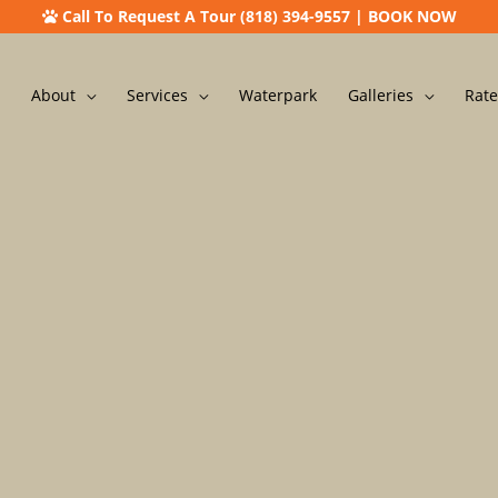
Call To Request A Tour (818) 394-9557
|
BOOK NOW
About
Services
Waterpark
Galleries
Rate