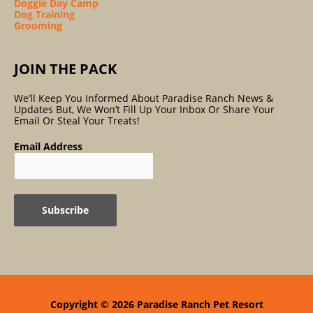
Doggie Day Camp
Dog Training
Grooming
JOIN THE PACK
We’ll Keep You Informed About Paradise Ranch News &
Updates But, We Won’t Fill Up Your Inbox Or Share Your
Email Or Steal Your Treats!
Email Address
Copyright © 2026
Paradise Ranch Pet Resort