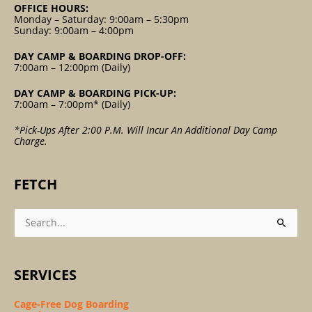
OFFICE HOURS:
Monday – Saturday: 9:00am – 5:30pm
Sunday: 9:00am – 4:00pm
DAY CAMP & BOARDING DROP-OFF:
7:00am – 12:00pm (Daily)
DAY CAMP & BOARDING PICK-UP:
7:00am – 7:00pm* (Daily)
*Pick-Ups After 2:00 P.m. Will Incur An Additional Day Camp
Charge.
FETCH
Search
For:
SERVICES
Cage-Free Dog Boarding