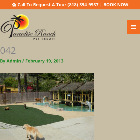
Call To Request A Tour (818) 394-9557
|
BOOK NOW
Ma
Me
042
By
Admin
/
February 19, 2013