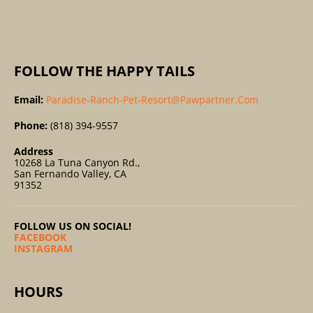
:
FOLLOW THE HAPPY TAILS
Email:
Paradise-Ranch-Pet-Resort@pawpartner.com
Phone:
(818) 394-9557
Address
10268 La Tuna Canyon Rd.,
San Fernando Valley, CA
91352
FOLLOW US ON SOCIAL!
FACEBOOK
INSTAGRAM
HOURS