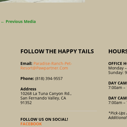
←
Previous Media
FOLLOW THE HAPPY TAILS
HOUR
Email:
Paradise-Ranch-Pet-
OFFICE H
Resort@pawpartner.com
Monday –
Sunday: 
Phone:
(818) 394-9557
DAY CAM
7:00am – 
Address
10268 La Tuna Canyon Rd.,
San Fernando Valley, CA
DAY CAM
91352
7:00am – 
*Pick-Ups 
Additiona
FOLLOW US ON SOCIAL!
FACEBOOK