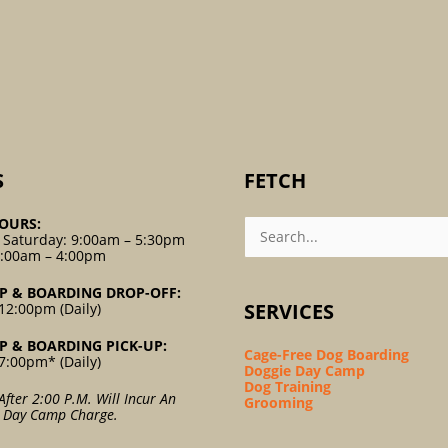
S
FETCH
Search
OURS:
For:
 Saturday: 9:00am – 5:30pm
9:00am – 4:00pm
P & BOARDING DROP-OFF:
SERVICES
12:00pm (Daily)
P & BOARDING PICK-UP:
Cage-Free Dog Boarding
7:00pm* (Daily)
Doggie Day Camp
Dog Training
After 2:00 P.m. Will Incur An
Grooming
l Day Camp Charge.