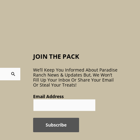
:
JOIN THE PACK
We’ll Keep You Informed About Paradise
Ranch News & Updates But, We Won’t
Fill Up Your Inbox Or Share Your Email
Or Steal Your Treats!
Email Address