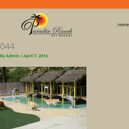
Home
044
By
Admin
/
April 7, 2013