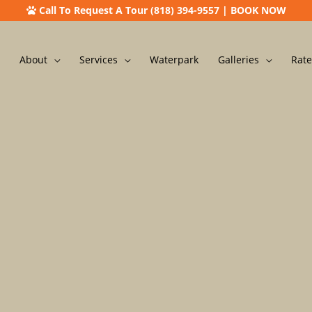
Call To Request A Tour (818) 394-9557
|
BOOK NOW
About
Services
Waterpark
Galleries
Rate