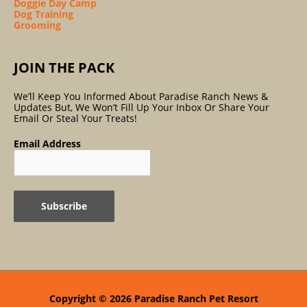
Doggie Day Camp
Dog Training
Grooming
JOIN THE PACK
We’ll Keep You Informed About Paradise Ranch News &
Updates But, We Won’t Fill Up Your Inbox Or Share Your
Email Or Steal Your Treats!
Email Address
Copyright © 2026
Paradise Ranch Pet Resort