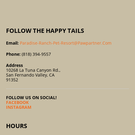
:
FOLLOW THE HAPPY TAILS
Email:
Paradise-Ranch-Pet-Resort@pawpartner.com
Phone:
(818) 394-9557
Address
10268 La Tuna Canyon Rd.,
San Fernando Valley, CA
91352
FOLLOW US ON SOCIAL!
FACEBOOK
INSTAGRAM
HOURS