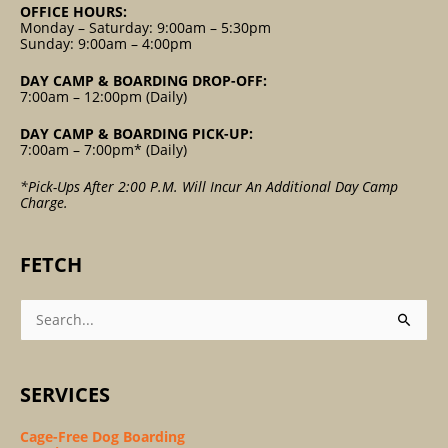
OFFICE HOURS:
Monday – Saturday: 9:00am – 5:30pm
Sunday: 9:00am – 4:00pm
DAY CAMP & BOARDING DROP-OFF:
7:00am – 12:00pm (Daily)
DAY CAMP & BOARDING PICK-UP:
7:00am – 7:00pm* (Daily)
*Pick-Ups After 2:00 P.m. Will Incur An Additional Day Camp
Charge.
FETCH
Search
For:
SERVICES
Cage-Free Dog Boarding