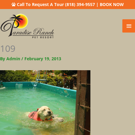
Call To Request A Tour (818) 394-9557
|
BOOK NOW
Ma
Me
109
By
Admin
/
February 19, 2013