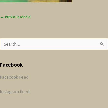
←
Previous Media
S
E
A
Facebook
R
C
Facebook Feed
H
F
Instagram Feed
O
R