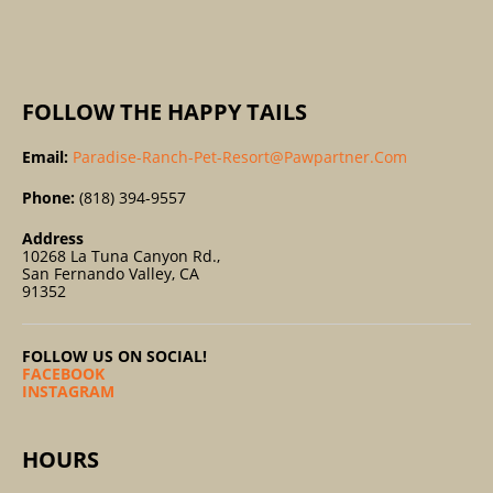
:
FOLLOW THE HAPPY TAILS
Email:
Paradise-Ranch-Pet-Resort@pawpartner.com
Phone:
(818) 394-9557
Address
10268 La Tuna Canyon Rd.,
San Fernando Valley, CA
91352
FOLLOW US ON SOCIAL!
FACEBOOK
INSTAGRAM
HOURS