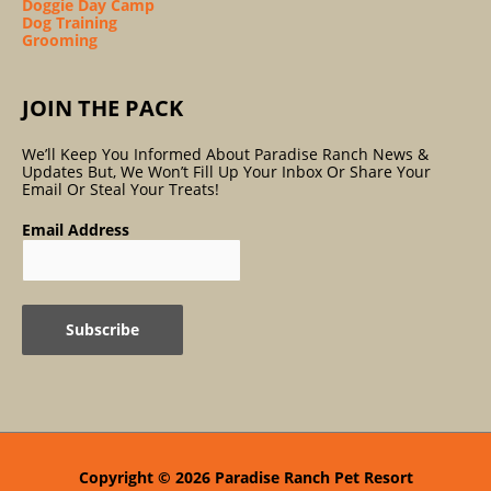
Doggie Day Camp
Dog Training
Grooming
JOIN THE PACK
We’ll Keep You Informed About Paradise Ranch News &
Updates But, We Won’t Fill Up Your Inbox Or Share Your
Email Or Steal Your Treats!
Email Address
Copyright © 2026
Paradise Ranch Pet Resort