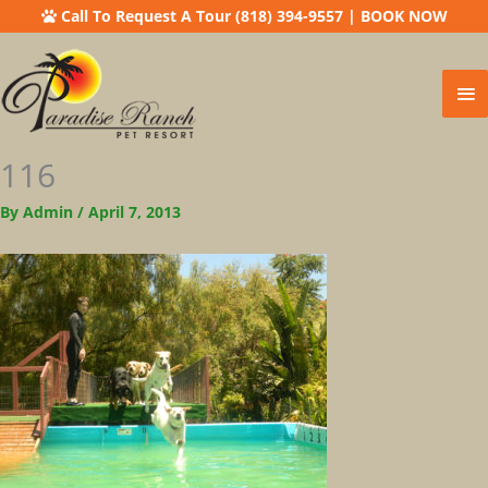
Call To Request A Tour (818) 394-9557
|
BOOK NOW
Ma
Me
116
By
Admin
/
April 7, 2013