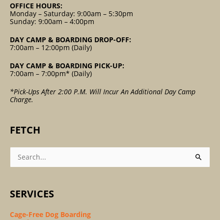
OFFICE HOURS:
Monday – Saturday: 9:00am – 5:30pm
Sunday: 9:00am – 4:00pm
DAY CAMP & BOARDING DROP-OFF:
7:00am – 12:00pm (Daily)
DAY CAMP & BOARDING PICK-UP:
7:00am – 7:00pm* (Daily)
*Pick-Ups After 2:00 P.m. Will Incur An Additional Day Camp
Charge.
FETCH
Search
For:
SERVICES
Cage-Free Dog Boarding