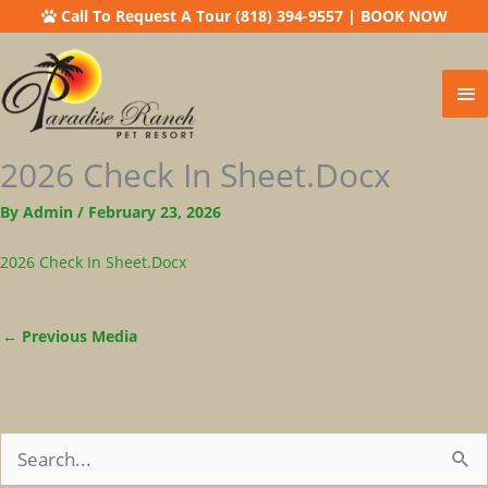
Call To Request A Tour (818) 394-9557
|
BOOK NOW
Ma
Me
2026 Check In Sheet.docx
By
Admin
/
February 23, 2026
2026 Check In Sheet.docx
←
Previous Media
S
E