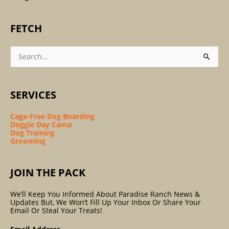
FETCH
Search
For:
SERVICES
Cage-Free Dog Boarding
Doggie Day Camp
Dog Training
Grooming
JOIN THE PACK
We’ll Keep You Informed About Paradise Ranch News &
Updates But, We Won’t Fill Up Your Inbox Or Share Your
Email Or Steal Your Treats!