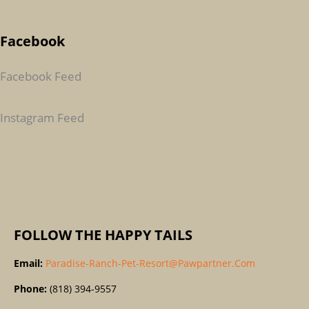
A
Facebook
R
C
Facebook Feed
H
F
Instagram Feed
O
R
:
FOLLOW THE HAPPY TAILS
Email:
Paradise-Ranch-Pet-Resort@pawpartner.com
Phone:
(818) 394-9557