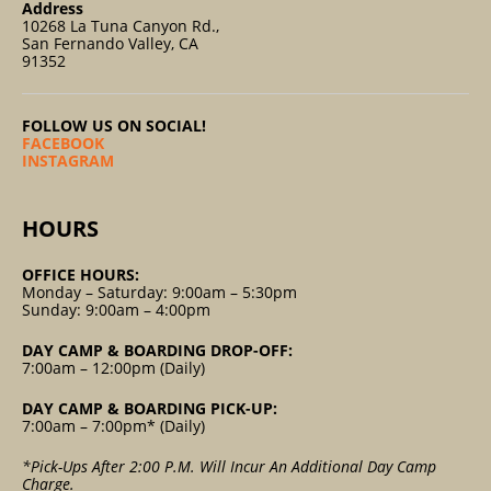
Address
10268 La Tuna Canyon Rd.,
San Fernando Valley, CA
91352
FOLLOW US ON SOCIAL!
FACEBOOK
INSTAGRAM
HOURS
OFFICE HOURS:
Monday – Saturday: 9:00am – 5:30pm
Sunday: 9:00am – 4:00pm
DAY CAMP & BOARDING DROP-OFF:
7:00am – 12:00pm (Daily)
DAY CAMP & BOARDING PICK-UP:
7:00am – 7:00pm* (Daily)
*Pick-Ups After 2:00 P.m. Will Incur An Additional Day Camp
Charge.