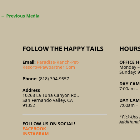
←
Previous Media
FOLLOW THE HAPPY TAILS
HOUR
Email:
Paradise-Ranch-Pet-
OFFICE H
Resort@pawpartner.com
Monday –
Sunday: 
Phone:
(818) 394-9557
DAY CAM
7:00am – 
Address
10268 La Tuna Canyon Rd.,
San Fernando Valley, CA
DAY CAM
91352
7:00am – 
*Pick-Ups 
Additiona
FOLLOW US ON SOCIAL!
FACEBOOK
INSTAGRAM