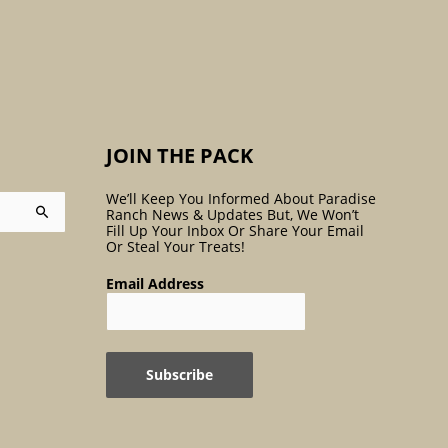
:
JOIN THE PACK
We’ll Keep You Informed About Paradise
Ranch News & Updates But, We Won’t
Fill Up Your Inbox Or Share Your Email
Or Steal Your Treats!
Email Address