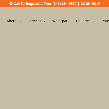
Call To Request A Tour (818) 394-9557
|
BOOK NOW
About
Services
Waterpark
Galleries
Rate