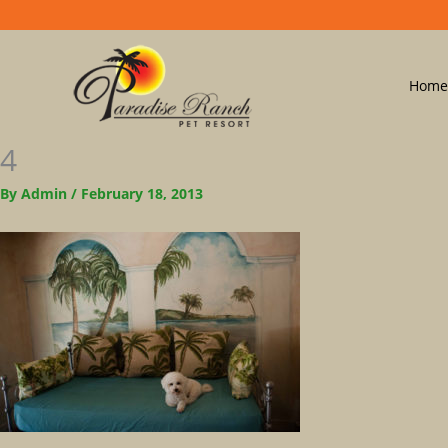
Home
4
By
Admin
/
February 18, 2013