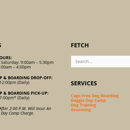
S
FETCH
Search
OURS:
For:
 Saturday: 9:00am – 5:30pm
9:00am – 4:00pm
P & BOARDING DROP-OFF:
SERVICES
12:00pm (Daily)
P & BOARDING PICK-UP:
Cage-Free Dog Boarding
7:00pm* (Daily)
Doggie Day Camp
Dog Training
After 2:00 P.m. Will Incur An
Grooming
l Day Camp Charge.