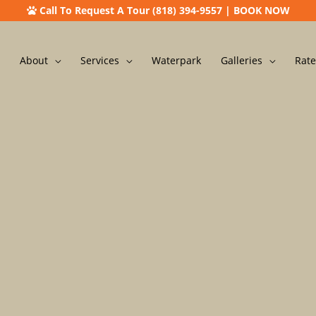
Call To Request A Tour (818) 394-9557
|
BOOK NOW
About
Services
Waterpark
Galleries
Rate