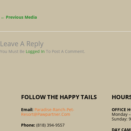
←
Previous Media
Leave A Reply
You Must Be
Logged In
To Post A Comment.
FOLLOW THE HAPPY TAILS
HOUR
Email:
Paradise-Ranch-Pet-
OFFICE H
Resort@pawpartner.com
Monday –
Sunday: 
Phone:
(818) 394-9557
DAY CAM