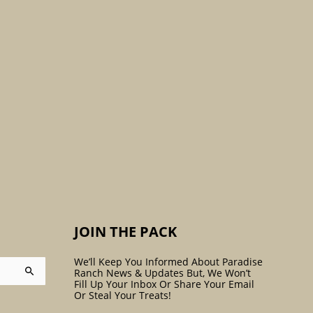
:
JOIN THE PACK
We’ll Keep You Informed About Paradise
Ranch News & Updates But, We Won’t
Fill Up Your Inbox Or Share Your Email
Or Steal Your Treats!