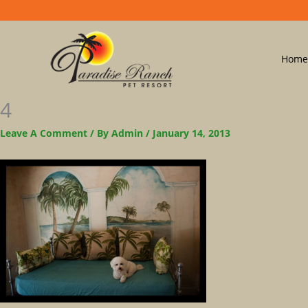
Home
4
Leave A Comment
/ By
Admin
/
January 14, 2013