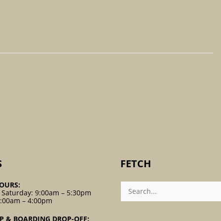
S
FETCH
Search
OURS:
For:
 Saturday: 9:00am – 5:30pm
9:00am – 4:00pm
P & BOARDING DROP-OFF: