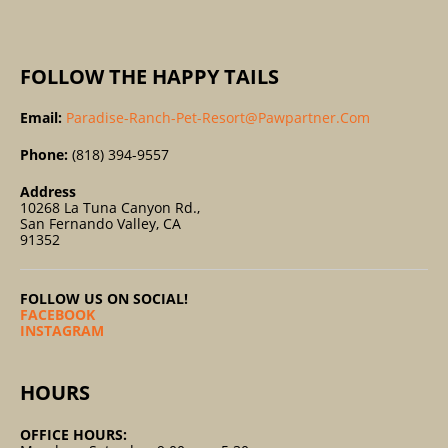
:
FOLLOW THE HAPPY TAILS
Email:
Paradise-Ranch-Pet-Resort@pawpartner.com
Phone:
(818) 394-9557
Address
10268 La Tuna Canyon Rd.,
San Fernando Valley, CA
91352
FOLLOW US ON SOCIAL!
FACEBOOK
INSTAGRAM
HOURS
OFFICE HOURS: