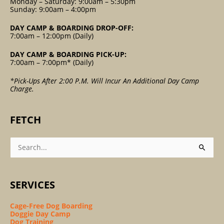
Monday – Saturday: 9:00am – 5:30pm
Sunday: 9:00am – 4:00pm
DAY CAMP & BOARDING DROP-OFF:
7:00am – 12:00pm (Daily)
DAY CAMP & BOARDING PICK-UP:
7:00am – 7:00pm* (Daily)
*Pick-Ups After 2:00 P.m. Will Incur An Additional Day Camp
Charge.
FETCH
Search
For:
SERVICES
Cage-Free Dog Boarding
Doggie Day Camp
Dog Training