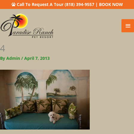
Call To Request A Tour (818) 394-9557
|
BOOK NOW
Ma
Me
4
By
Admin
/
April 7, 2013