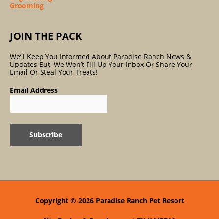
Grooming
JOIN THE PACK
We’ll Keep You Informed About Paradise Ranch News &
Updates But, We Won’t Fill Up Your Inbox Or Share Your
Email Or Steal Your Treats!
Email Address
Copyright © 2026
Paradise Ranch Pet Resort