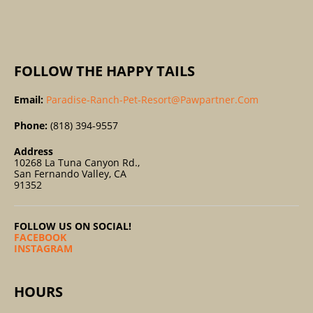
:
FOLLOW THE HAPPY TAILS
Email:
Paradise-Ranch-Pet-Resort@pawpartner.com
Phone:
(818) 394-9557
Address
10268 La Tuna Canyon Rd.,
San Fernando Valley, CA
91352
FOLLOW US ON SOCIAL!
FACEBOOK
INSTAGRAM
HOURS