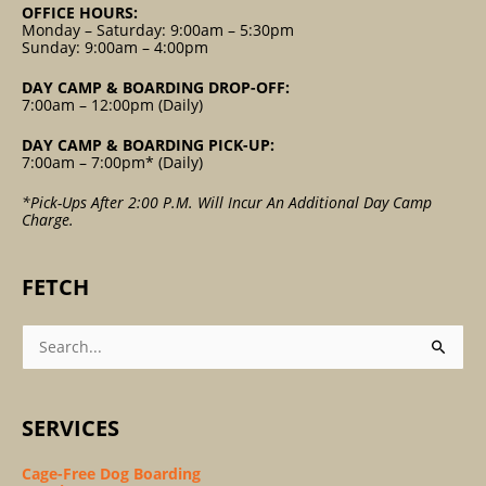
OFFICE HOURS:
Monday – Saturday: 9:00am – 5:30pm
Sunday: 9:00am – 4:00pm
DAY CAMP & BOARDING DROP-OFF:
7:00am – 12:00pm (Daily)
DAY CAMP & BOARDING PICK-UP:
7:00am – 7:00pm* (Daily)
*Pick-Ups After 2:00 P.m. Will Incur An Additional Day Camp
Charge.
FETCH
Search
For:
SERVICES
Cage-Free Dog Boarding