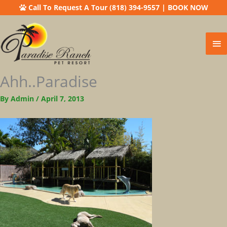
Call To Request A Tour (818) 394-9557
|
BOOK NOW
Ma
Me
Ahh..paradise
By
Admin
/
April 7, 2013