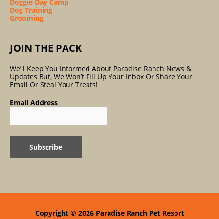
Doggie Day Camp
Dog Training
Grooming
JOIN THE PACK
We’ll Keep You Informed About Paradise Ranch News &
Updates But, We Won’t Fill Up Your Inbox Or Share Your
Email Or Steal Your Treats!
Email Address
Copyright © 2026
Paradise Ranch Pet Resort