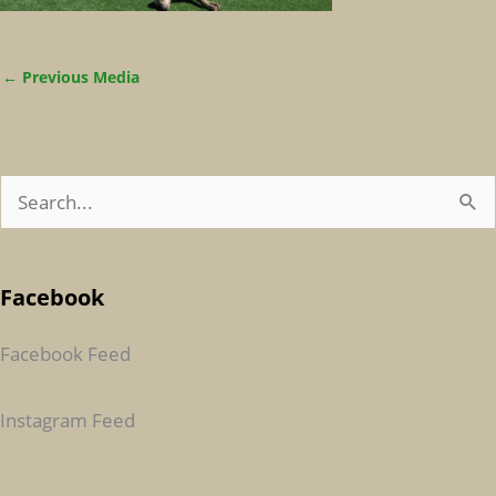
←
Previous Media
S
E
A
Facebook
R
C
Facebook Feed
H
F
Instagram Feed
O
R