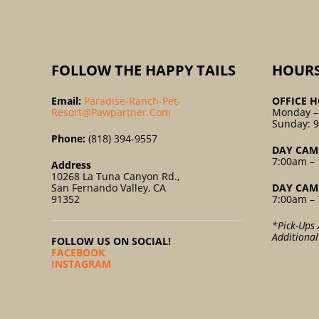
FOLLOW THE HAPPY TAILS
HOUR
Email:
Paradise-Ranch-Pet-
OFFICE H
Resort@pawpartner.com
Monday –
Sunday: 
Phone:
(818) 394-9557
DAY CAM
7:00am – 
Address
10268 La Tuna Canyon Rd.,
San Fernando Valley, CA
DAY CAM
91352
7:00am – 
*Pick-Ups 
Additiona
FOLLOW US ON SOCIAL!
FACEBOOK
INSTAGRAM