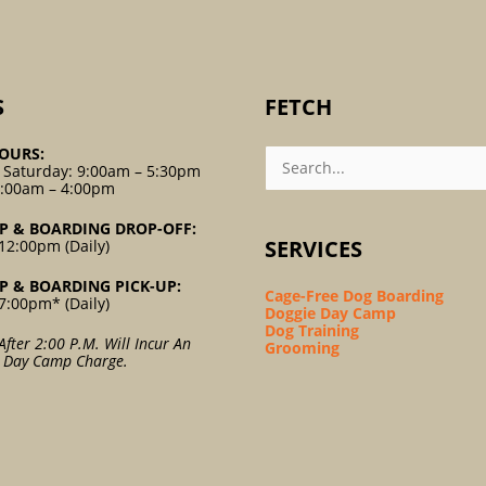
S
FETCH
Search
OURS:
For:
 Saturday: 9:00am – 5:30pm
9:00am – 4:00pm
P & BOARDING DROP-OFF:
SERVICES
12:00pm (Daily)
P & BOARDING PICK-UP:
Cage-Free Dog Boarding
7:00pm* (Daily)
Doggie Day Camp
Dog Training
After 2:00 P.m. Will Incur An
Grooming
l Day Camp Charge.