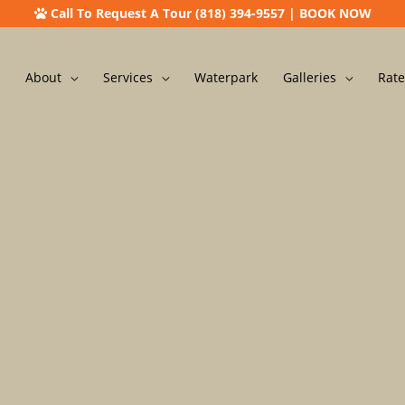
Call To Request A Tour (818) 394-9557
|
BOOK NOW
About
Services
Waterpark
Galleries
Rate