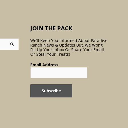
:
JOIN THE PACK
We’ll Keep You Informed About Paradise
Ranch News & Updates But, We Won’t
Fill Up Your Inbox Or Share Your Email
Or Steal Your Treats!
Email Address