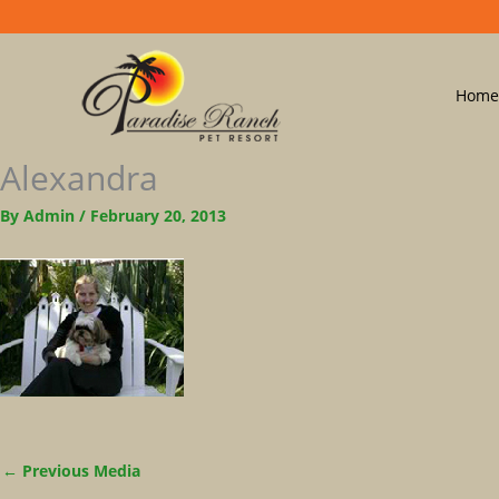
Home
Alexandra
By
Admin
/
February 20, 2013
←
Previous Media