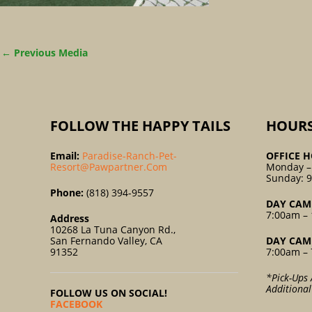
←
Previous Media
FOLLOW THE HAPPY TAILS
HOUR
Email:
Paradise-Ranch-Pet-
OFFICE H
Resort@pawpartner.com
Monday –
Sunday: 
Phone:
(818) 394-9557
DAY CAM
7:00am – 
Address
10268 La Tuna Canyon Rd.,
San Fernando Valley, CA
DAY CAM
91352
7:00am – 
*Pick-Ups 
Additiona
FOLLOW US ON SOCIAL!
FACEBOOK