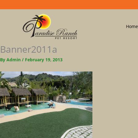
Home
Banner2011a
By
Admin
/
February 19, 2013