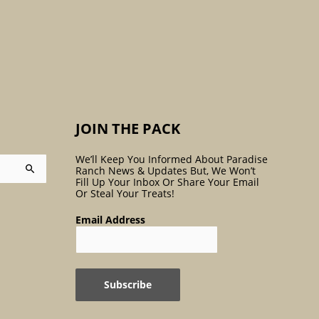
:
JOIN THE PACK
We’ll Keep You Informed About Paradise
Ranch News & Updates But, We Won’t
Fill Up Your Inbox Or Share Your Email
Or Steal Your Treats!
Email Address