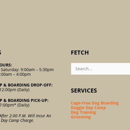
S
FETCH
Search
OURS:
For:
 Saturday: 9:00am – 5:30pm
9:00am – 4:00pm
P & BOARDING DROP-OFF:
SERVICES
12:00pm (Daily)
P & BOARDING PICK-UP:
Cage-Free Dog Boarding
7:00pm* (Daily)
Doggie Day Camp
Dog Training
After 2:00 P.m. Will Incur An
Grooming
l Day Camp Charge.