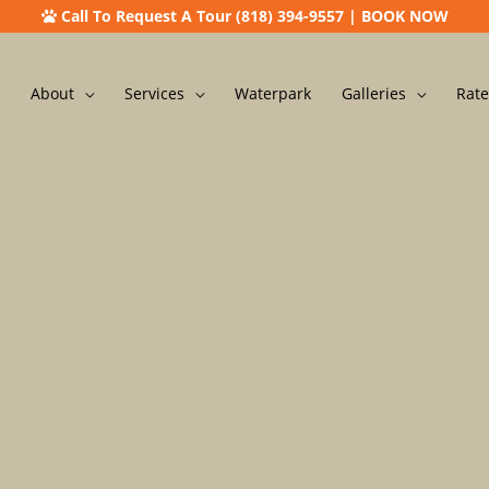
Call To Request A Tour (818) 394-9557
|
BOOK NOW
About
Services
Waterpark
Galleries
Rate