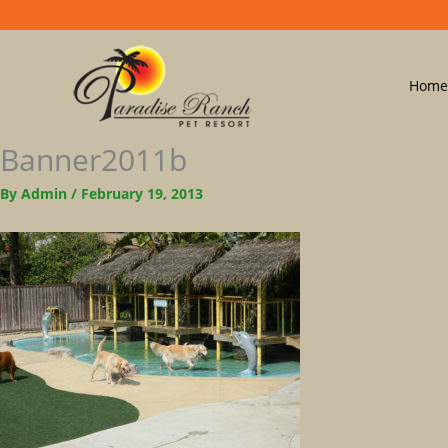
Home
Banner2011b
By
Admin
/
February 19, 2013