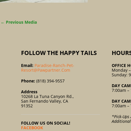
←
Previous Media
FOLLOW THE HAPPY TAILS
HOUR
Email:
Paradise-Ranch-Pet-
OFFICE H
Resort@pawpartner.com
Monday –
Sunday: 
Phone:
(818) 394-9557
DAY CAM
7:00am – 
Address
10268 La Tuna Canyon Rd.,
San Fernando Valley, CA
DAY CAM
91352
7:00am – 
*Pick-Ups 
Additiona
FOLLOW US ON SOCIAL!
FACEBOOK