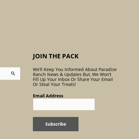
:
JOIN THE PACK
We’ll Keep You Informed About Paradise
Ranch News & Updates But, We Won’t
Fill Up Your Inbox Or Share Your Email
Or Steal Your Treats!
Email Address