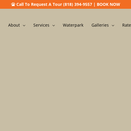
Call To Request A Tour (818) 394-9557
|
BOOK NOW
About
Services
Waterpark
Galleries
Rate