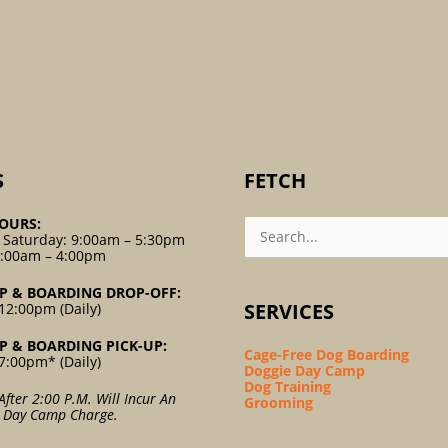
S
FETCH
Search
OURS:
For:
 Saturday: 9:00am – 5:30pm
9:00am – 4:00pm
P & BOARDING DROP-OFF:
SERVICES
12:00pm (Daily)
P & BOARDING PICK-UP:
Cage-Free Dog Boarding
7:00pm* (Daily)
Doggie Day Camp
Dog Training
After 2:00 P.m. Will Incur An
Grooming
l Day Camp Charge.