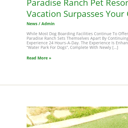
Paradise Ranch Pet Resor
Vacation Surpasses Your
News
/
Admin
While Most Dog Boarding Facilities Continue To Offe
Paradise Ranch Sets Themselves Apart By Continuing
Experience 24 Hours-A-Day. The Experience Is Enhance
“Water Park For Dogs”, Complete With Newly […]
Paradise
Read More »
Ranch
Pet
Resort
–
Where
Your
Dog’s
Vacation
Surpasses
Your
Own