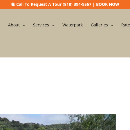
Call To Request A Tour (818) 394-9557
|
BOOK NOW
About
Services
Waterpark
Galleries
Rate