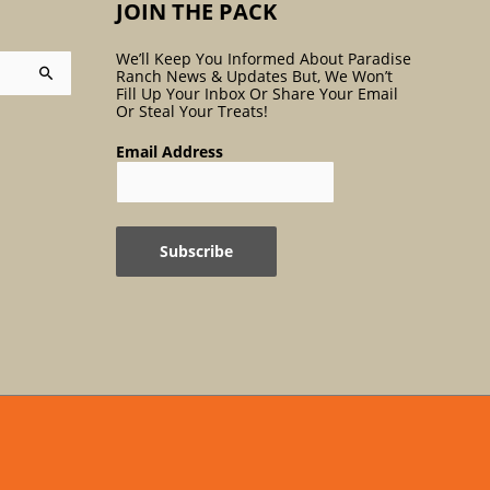
JOIN THE PACK
We’ll Keep You Informed About Paradise
Ranch News & Updates But, We Won’t
Fill Up Your Inbox Or Share Your Email
Or Steal Your Treats!
Email Address