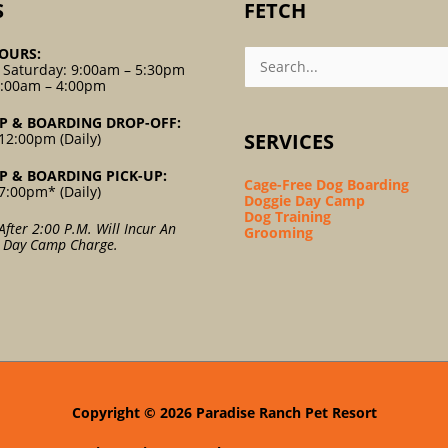
S
FETCH
Search
OURS:
For:
 Saturday: 9:00am – 5:30pm
9:00am – 4:00pm
P & BOARDING DROP-OFF:
SERVICES
12:00pm (Daily)
P & BOARDING PICK-UP:
Cage-Free Dog Boarding
7:00pm* (Daily)
Doggie Day Camp
Dog Training
After 2:00 P.m. Will Incur An
Grooming
l Day Camp Charge.
Copyright © 2026
Paradise Ranch Pet Resort