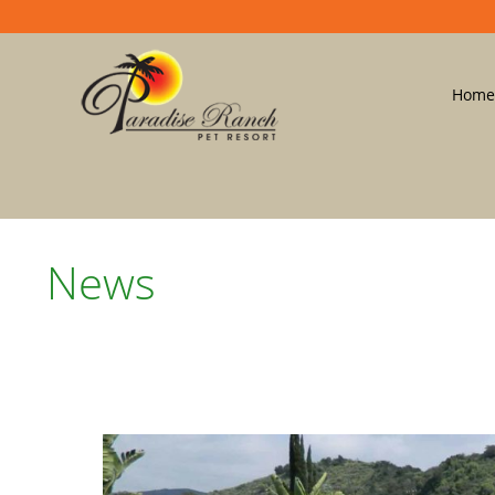
Home
News