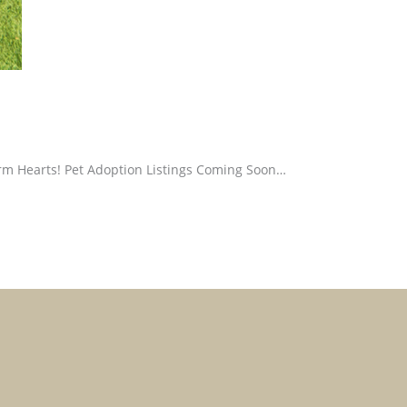
m Hearts! Pet Adoption Listings Coming Soon…