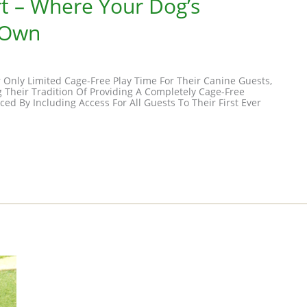
t – Where Your Dog’s
 Own
r Only Limited Cage-Free Play Time For Their Canine Guests,
 Their Tradition Of Providing A Completely Cage-Free
d By Including Access For All Guests To Their First Ever