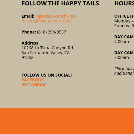
FOLLOW THE HAPPY TAILS
HOUR
Email:
Paradise-Ranch-Pet-
OFFICE H
Resort@pawpartner.com
Monday –
Sunday: 
Phone:
(818) 394-9557
DAY CAM
7:00am – 
Address
10268 La Tuna Canyon Rd.,
San Fernando Valley, CA
DAY CAM
91352
7:00am – 
*Pick-Ups 
Additiona
FOLLOW US ON SOCIAL!
FACEBOOK
INSTAGRAM