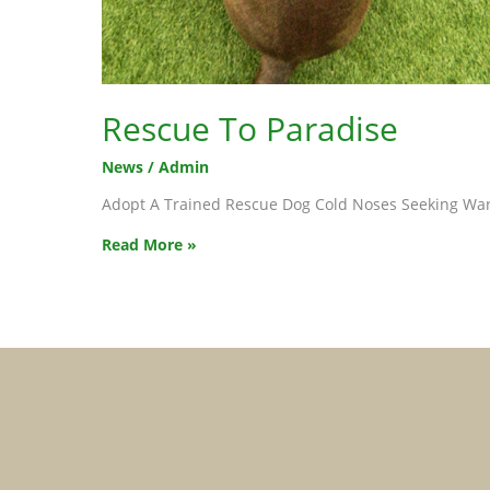
Rescue To Paradise
News
/
Admin
Adopt A Trained Rescue Dog Cold Noses Seeking War
Rescue
Read More »
To
Paradise