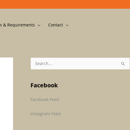
s & Requirements
Contact
S
E
A
Facebook
R
C
Facebook Feed
H
F
Instagram Feed
O
R