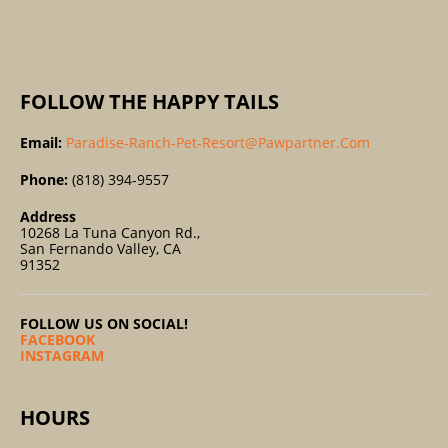
:
FOLLOW THE HAPPY TAILS
Email:
Paradise-Ranch-Pet-Resort@pawpartner.com
Phone:
(818) 394-9557
Address
10268 La Tuna Canyon Rd.,
San Fernando Valley, CA
91352
FOLLOW US ON SOCIAL!
FACEBOOK
INSTAGRAM
HOURS