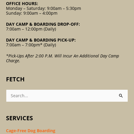
OFFICE HOURS:
Monday – Saturday: 9:00am – 5:30pm
Sunday: 9:00am – 4:00pm
DAY CAMP & BOARDING DROP-OFF:
7:00am – 12:00pm (Daily)
DAY CAMP & BOARDING PICK-UP:
7:00am – 7:00pm* (Daily)
*Pick-Ups After 2:00 P.m. Will Incur An Additional Day Camp
Charge.
FETCH
Search
For:
SERVICES
Cage-Free Dog Boarding