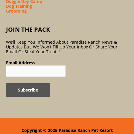
Doggie Day Camp
Dog Training
Grooming
JOIN THE PACK
We’ll Keep You Informed About Paradise Ranch News &
Updates But, We Won’t Fill Up Your Inbox Or Share Your
Email Or Steal Your Treats!
Email Address
Copyright © 2026
Paradise Ranch Pet Resort