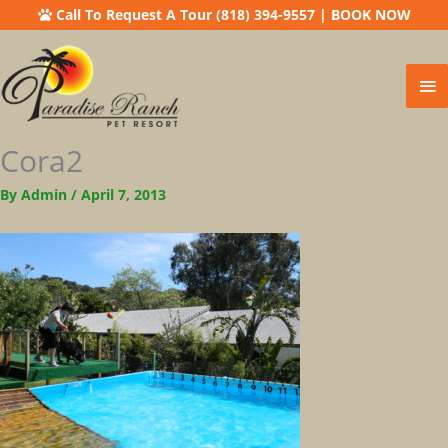
Call To Request A Tour (818) 394-9557
|
BOOK NOW
Ma
Me
Cora2
By
Admin
/
April 7, 2013