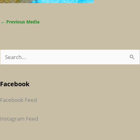
←
Previous Media
S
E
A
Facebook
R
C
Facebook Feed
H
F
Instagram Feed
O
R