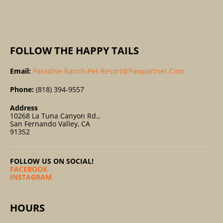
:
FOLLOW THE HAPPY TAILS
Email:
Paradise-Ranch-Pet-Resort@pawpartner.com
Phone:
(818) 394-9557
Address
10268 La Tuna Canyon Rd.,
San Fernando Valley, CA
91352
FOLLOW US ON SOCIAL!
FACEBOOK
INSTAGRAM
HOURS