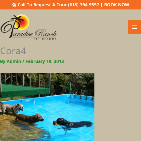
Call To Request A Tour (818) 394-9557
|
BOOK NOW
Ma
Me
Cora4
By
Admin
/
February 19, 2013