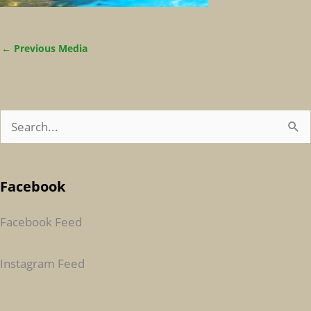
←
Previous Media
S
E
A
Facebook
R
C
Facebook Feed
H
F
Instagram Feed
O
R