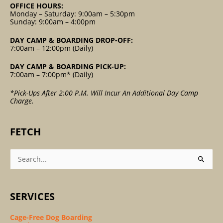
OFFICE HOURS:
Monday – Saturday: 9:00am – 5:30pm
Sunday: 9:00am – 4:00pm
DAY CAMP & BOARDING DROP-OFF:
7:00am – 12:00pm (Daily)
DAY CAMP & BOARDING PICK-UP:
7:00am – 7:00pm* (Daily)
*Pick-Ups After 2:00 P.m. Will Incur An Additional Day Camp
Charge.
FETCH
Search
For:
SERVICES
Cage-Free Dog Boarding