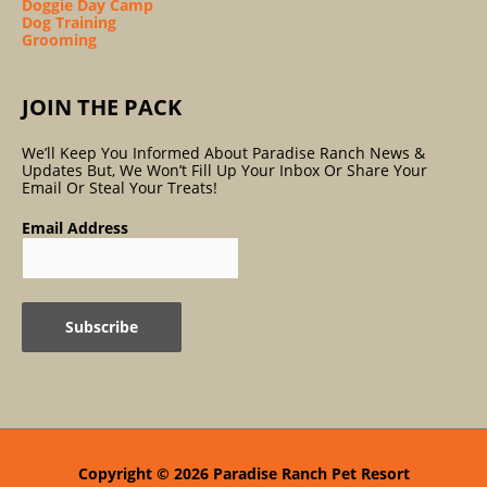
Doggie Day Camp
Dog Training
Grooming
JOIN THE PACK
We’ll Keep You Informed About Paradise Ranch News &
Updates But, We Won’t Fill Up Your Inbox Or Share Your
Email Or Steal Your Treats!
Email Address
Copyright © 2026
Paradise Ranch Pet Resort