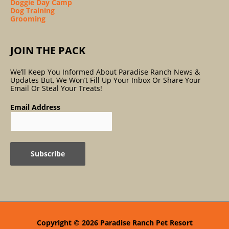
Doggie Day Camp
Dog Training
Grooming
JOIN THE PACK
We’ll Keep You Informed About Paradise Ranch News &
Updates But, We Won’t Fill Up Your Inbox Or Share Your
Email Or Steal Your Treats!
Email Address
Copyright © 2026
Paradise Ranch Pet Resort