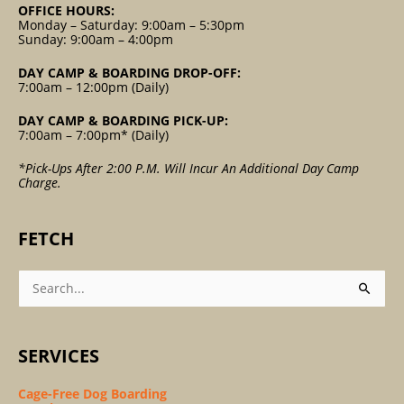
OFFICE HOURS:
Monday – Saturday: 9:00am – 5:30pm
Sunday: 9:00am – 4:00pm
DAY CAMP & BOARDING DROP-OFF:
7:00am – 12:00pm (Daily)
DAY CAMP & BOARDING PICK-UP:
7:00am – 7:00pm* (Daily)
*Pick-Ups After 2:00 P.m. Will Incur An Additional Day Camp
Charge.
FETCH
Search
For:
SERVICES
Cage-Free Dog Boarding