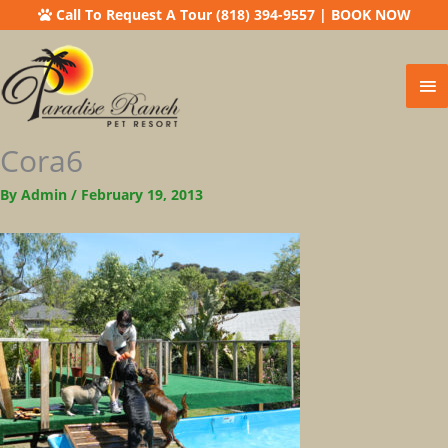
Call To Request A Tour (818) 394-9557
|
BOOK NOW
Ma
Me
Cora6
By
Admin
/
February 19, 2013