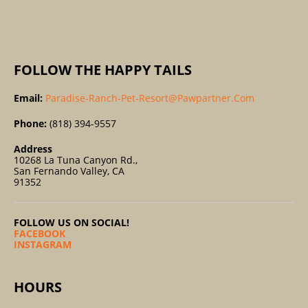
:
FOLLOW THE HAPPY TAILS
Email:
Paradise-Ranch-Pet-Resort@pawpartner.com
Phone:
(818) 394-9557
Address
10268 La Tuna Canyon Rd.,
San Fernando Valley, CA
91352
FOLLOW US ON SOCIAL!
FACEBOOK
INSTAGRAM
HOURS