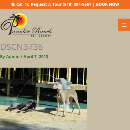
Call To Request A Tour (818) 394-9557
|
BOOK NOW
Ma
Me
DSCN3736
By
Admin
/
April 7, 2013