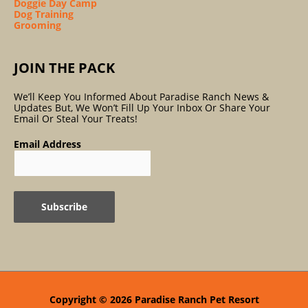
Doggie Day Camp
Dog Training
Grooming
JOIN THE PACK
We’ll Keep You Informed About Paradise Ranch News &
Updates But, We Won’t Fill Up Your Inbox Or Share Your
Email Or Steal Your Treats!
Email Address
Copyright © 2026
Paradise Ranch Pet Resort