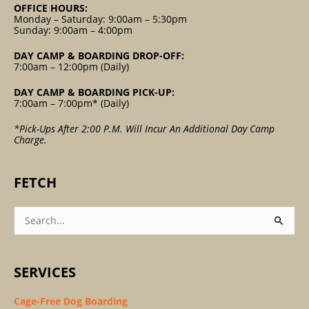
OFFICE HOURS:
Monday – Saturday: 9:00am – 5:30pm
Sunday: 9:00am – 4:00pm
DAY CAMP & BOARDING DROP-OFF:
7:00am – 12:00pm (Daily)
DAY CAMP & BOARDING PICK-UP:
7:00am – 7:00pm* (Daily)
*Pick-Ups After 2:00 P.m. Will Incur An Additional Day Camp
Charge.
FETCH
Search
For:
SERVICES
Cage-Free Dog Boarding