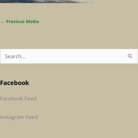
←
Previous Media
S
E
A
Facebook
R
C
Facebook Feed
H
F
Instagram Feed
O
R