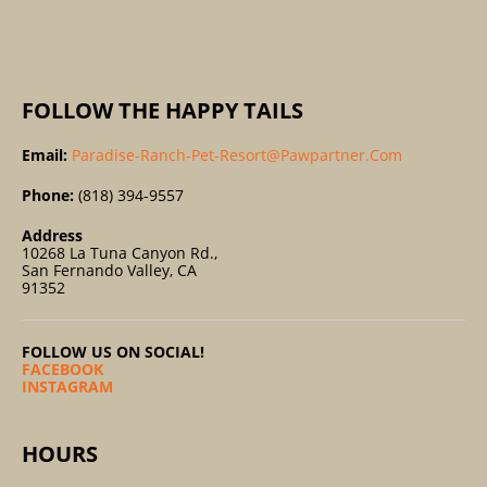
:
FOLLOW THE HAPPY TAILS
Email:
Paradise-Ranch-Pet-Resort@pawpartner.com
Phone:
(818) 394-9557
Address
10268 La Tuna Canyon Rd.,
San Fernando Valley, CA
91352
FOLLOW US ON SOCIAL!
FACEBOOK
INSTAGRAM
HOURS