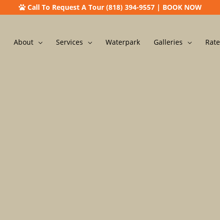
Call To Request A Tour (818) 394-9557
|
BOOK NOW
About
Services
Waterpark
Galleries
Rate