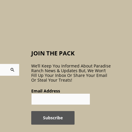
:
JOIN THE PACK
We’ll Keep You Informed About Paradise
Ranch News & Updates But, We Won’t
Fill Up Your Inbox Or Share Your Email
Or Steal Your Treats!
Email Address