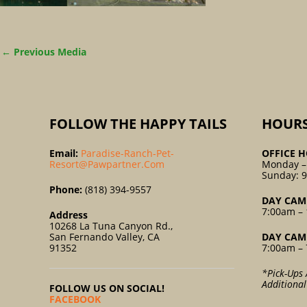
←
Previous Media
FOLLOW THE HAPPY TAILS
HOUR
Email:
Paradise-Ranch-Pet-
OFFICE H
Resort@pawpartner.com
Monday –
Sunday: 
Phone:
(818) 394-9557
DAY CAM
7:00am – 
Address
10268 La Tuna Canyon Rd.,
San Fernando Valley, CA
DAY CAM
91352
7:00am – 
*Pick-Ups 
Additiona
FOLLOW US ON SOCIAL!
FACEBOOK