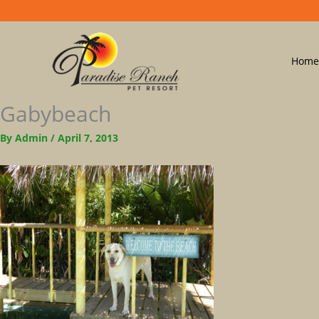
Home
Gabybeach
By
Admin
/
April 7, 2013