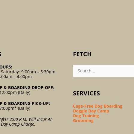
S
FETCH
Search
OURS:
For:
 Saturday: 9:00am – 5:30pm
9:00am – 4:00pm
P & BOARDING DROP-OFF:
SERVICES
12:00pm (Daily)
P & BOARDING PICK-UP:
Cage-Free Dog Boarding
7:00pm* (Daily)
Doggie Day Camp
Dog Training
After 2:00 P.m. Will Incur An
Grooming
l Day Camp Charge.