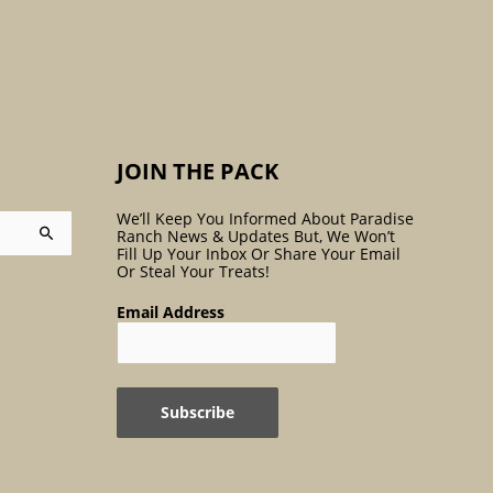
:
JOIN THE PACK
We’ll Keep You Informed About Paradise
Ranch News & Updates But, We Won’t
Fill Up Your Inbox Or Share Your Email
Or Steal Your Treats!
Email Address