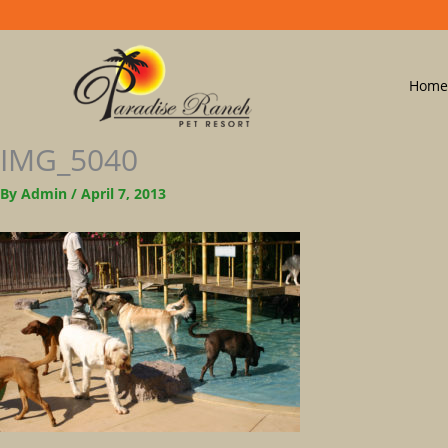
Home
IMG_5040
By
Admin
/
April 7, 2013