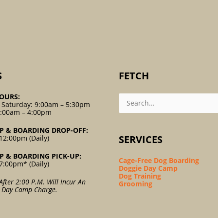
S
FETCH
Search
OURS:
For:
 Saturday: 9:00am – 5:30pm
9:00am – 4:00pm
P & BOARDING DROP-OFF:
SERVICES
12:00pm (Daily)
P & BOARDING PICK-UP:
Cage-Free Dog Boarding
7:00pm* (Daily)
Doggie Day Camp
Dog Training
After 2:00 P.m. Will Incur An
Grooming
l Day Camp Charge.