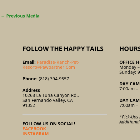
←
Previous Media
FOLLOW THE HAPPY TAILS
HOUR
Email:
Paradise-Ranch-Pet-
OFFICE H
Resort@pawpartner.com
Monday –
Sunday: 
Phone:
(818) 394-9557
DAY CAM
7:00am – 
Address
10268 La Tuna Canyon Rd.,
San Fernando Valley, CA
DAY CAM
91352
7:00am – 
*Pick-Ups 
Additiona
FOLLOW US ON SOCIAL!
FACEBOOK
INSTAGRAM