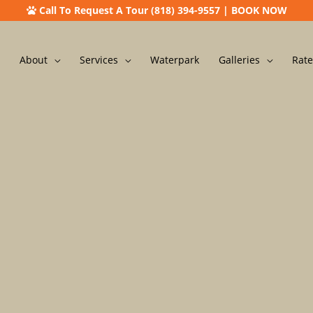
Call To Request A Tour (818) 394-9557
|
BOOK NOW
About
Services
Waterpark
Galleries
Rate