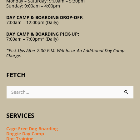
Monday – Saturday: 9:00am – 5:30pm
Sunday: 9:00am – 4:00pm
DAY CAMP & BOARDING DROP-OFF:
7:00am – 12:00pm (Daily)
DAY CAMP & BOARDING PICK-UP:
7:00am – 7:00pm* (Daily)
*Pick-Ups After 2:00 P.m. Will Incur An Additional Day Camp
Charge.
FETCH
Search
For:
SERVICES
Cage-Free Dog Boarding
Doggie Day Camp
Dog Training