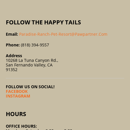
:
FOLLOW THE HAPPY TAILS
Email:
Paradise-Ranch-Pet-Resort@pawpartner.com
Phone:
(818) 394-9557
Address
10268 La Tuna Canyon Rd.,
San Fernando Valley, CA
91352
FOLLOW US ON SOCIAL!
FACEBOOK
INSTAGRAM
HOURS
OFFICE HOURS: