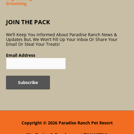
Grooming
JOIN THE PACK
We’ll Keep You Informed About Paradise Ranch News &
Updates But, We Won’t Fill Up Your Inbox Or Share Your
Email Or Steal Your Treats!
Email Address
Copyright © 2026
Paradise Ranch Pet Resort