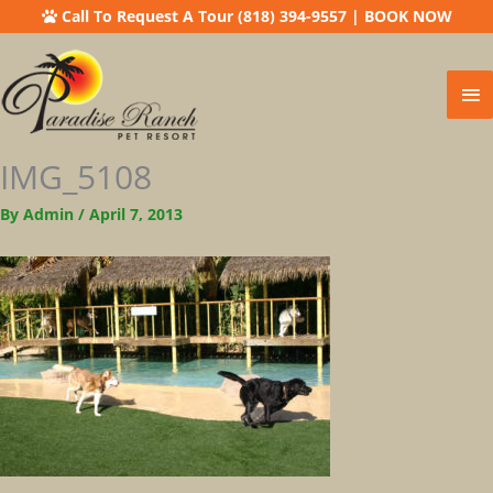
Call To Request A Tour (818) 394-9557
|
BOOK NOW
Ma
Me
IMG_5108
By
Admin
/
April 7, 2013