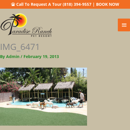
Call To Request A Tour (818) 394-9557
|
BOOK NOW
Ma
Me
IMG_6471
By
Admin
/
February 19, 2013