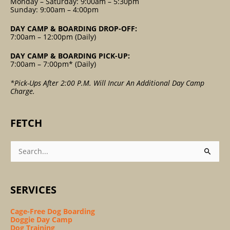
Monday – Saturday: 9:00am – 5:30pm
Sunday: 9:00am – 4:00pm
DAY CAMP & BOARDING DROP-OFF:
7:00am – 12:00pm (Daily)
DAY CAMP & BOARDING PICK-UP:
7:00am – 7:00pm* (Daily)
*Pick-Ups After 2:00 P.m. Will Incur An Additional Day Camp
Charge.
FETCH
Search
For:
SERVICES
Cage-Free Dog Boarding
Doggie Day Camp
Dog Training