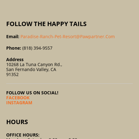
:
FOLLOW THE HAPPY TAILS
Email:
Paradise-Ranch-Pet-Resort@pawpartner.com
Phone:
(818) 394-9557
Address
10268 La Tuna Canyon Rd.,
San Fernando Valley, CA
91352
FOLLOW US ON SOCIAL!
FACEBOOK
INSTAGRAM
HOURS
OFFICE HOURS: