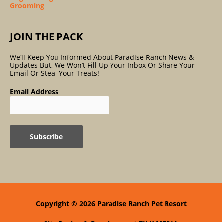
Grooming
JOIN THE PACK
We’ll Keep You Informed About Paradise Ranch News &
Updates But, We Won’t Fill Up Your Inbox Or Share Your
Email Or Steal Your Treats!
Email Address
Copyright © 2026
Paradise Ranch Pet Resort