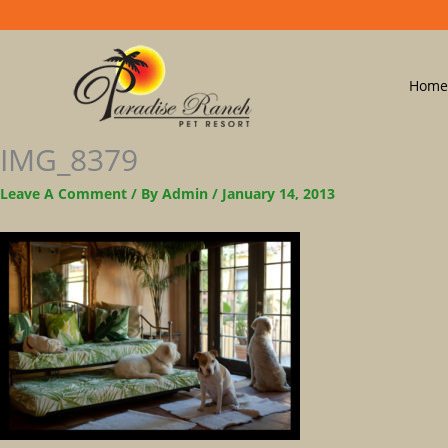
Home
IMG_8379
Leave A Comment
/ By
Admin
/
January 14, 2013