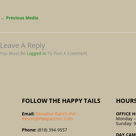
←
Previous Media
Leave A Reply
You Must Be
Logged In
To Post A Comment.
FOLLOW THE HAPPY TAILS
HOUR
Email:
Paradise-Ranch-Pet-
OFFICE H
Resort@pawpartner.com
Monday –
Sunday: 
Phone:
(818) 394-9557
DAY CAM