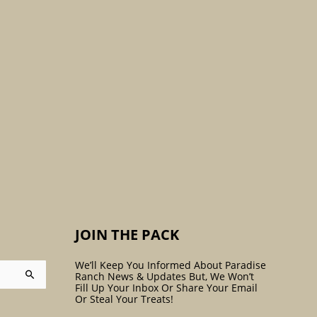
:
JOIN THE PACK
We’ll Keep You Informed About Paradise
Ranch News & Updates But, We Won’t
Fill Up Your Inbox Or Share Your Email
Or Steal Your Treats!