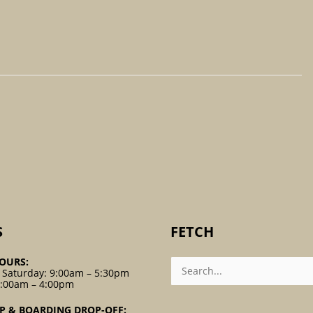
S
FETCH
Search
OURS:
For:
 Saturday: 9:00am – 5:30pm
9:00am – 4:00pm
P & BOARDING DROP-OFF: