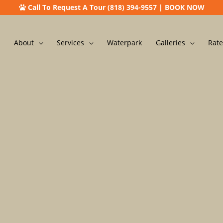
Call To Request A Tour (818) 394-9557
|
BOOK NOW
About
Services
Waterpark
Galleries
Rate