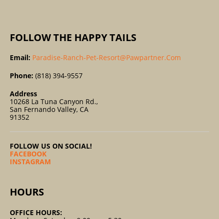
:
FOLLOW THE HAPPY TAILS
Email:
Paradise-Ranch-Pet-Resort@pawpartner.com
Phone:
(818) 394-9557
Address
10268 La Tuna Canyon Rd.,
San Fernando Valley, CA
91352
FOLLOW US ON SOCIAL!
FACEBOOK
INSTAGRAM
HOURS
OFFICE HOURS: