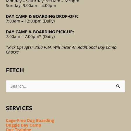
Monday – Saturday: 9:00am – 5:30pm
Sunday: 9:00am – 4:00pm
DAY CAMP & BOARDING DROP-OFF:
7:00am – 12:00pm (Daily)
DAY CAMP & BOARDING PICK-UP:
7:00am – 7:00pm* (Daily)
*Pick-Ups After 2:00 P.m. Will Incur An Additional Day Camp
Charge.
FETCH
Search
For:
SERVICES
Cage-Free Dog Boarding
Doggie Day Camp
Dog Training