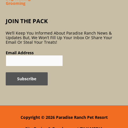
Grooming
JOIN THE PACK
We’ll Keep You Informed About Paradise Ranch News &
Updates But, We Won’t Fill Up Your Inbox Or Share Your
Email Or Steal Your Treats!
Email Address
Copyright © 2026
Paradise Ranch Pet Resort