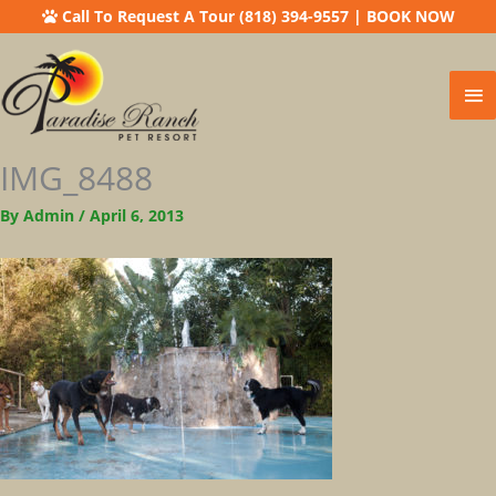
Call To Request A Tour (818) 394-9557
|
BOOK NOW
Ma
Me
IMG_8488
By
Admin
/
April 6, 2013