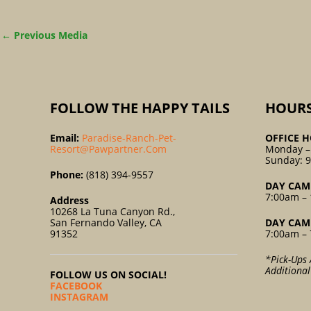
←
Previous Media
FOLLOW THE HAPPY TAILS
HOUR
Email:
Paradise-Ranch-Pet-
OFFICE H
Resort@pawpartner.com
Monday –
Sunday: 
Phone:
(818) 394-9557
DAY CAM
7:00am – 
Address
10268 La Tuna Canyon Rd.,
San Fernando Valley, CA
DAY CAM
91352
7:00am – 
*Pick-Ups 
Additiona
FOLLOW US ON SOCIAL!
FACEBOOK
INSTAGRAM