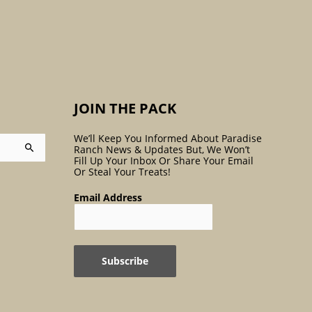
:
JOIN THE PACK
We’ll Keep You Informed About Paradise
Ranch News & Updates But, We Won’t
Fill Up Your Inbox Or Share Your Email
Or Steal Your Treats!
Email Address