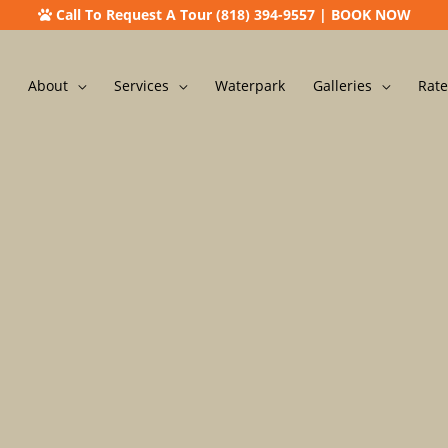
Call To Request A Tour (818) 394-9557
|
BOOK NOW
About
Services
Waterpark
Galleries
Rate