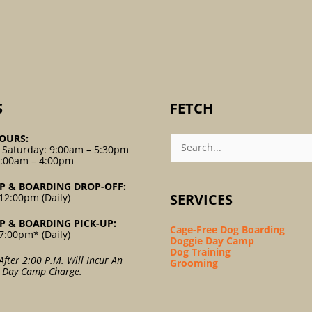
S
FETCH
Search
OURS:
For:
 Saturday: 9:00am – 5:30pm
9:00am – 4:00pm
P & BOARDING DROP-OFF:
SERVICES
12:00pm (Daily)
P & BOARDING PICK-UP:
Cage-Free Dog Boarding
7:00pm* (Daily)
Doggie Day Camp
Dog Training
After 2:00 P.m. Will Incur An
Grooming
l Day Camp Charge.