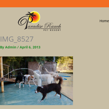
Home
IMG_8527
By
Admin
/
April 6, 2013