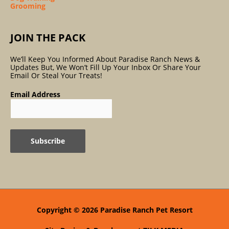
Grooming
JOIN THE PACK
We’ll Keep You Informed About Paradise Ranch News &
Updates But, We Won’t Fill Up Your Inbox Or Share Your
Email Or Steal Your Treats!
Email Address
Copyright © 2026
Paradise Ranch Pet Resort