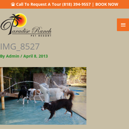
Call To Request A Tour (818) 394-9557
|
BOOK NOW
Ma
Me
IMG_8527
By
Admin
/
April 8, 2013