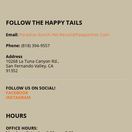
:
FOLLOW THE HAPPY TAILS
Email:
Paradise-Ranch-Pet-Resort@pawpartner.com
Phone:
(818) 394-9557
Address
10268 La Tuna Canyon Rd.,
San Fernando Valley, CA
91352
FOLLOW US ON SOCIAL!
FACEBOOK
INSTAGRAM
HOURS
OFFICE HOURS: