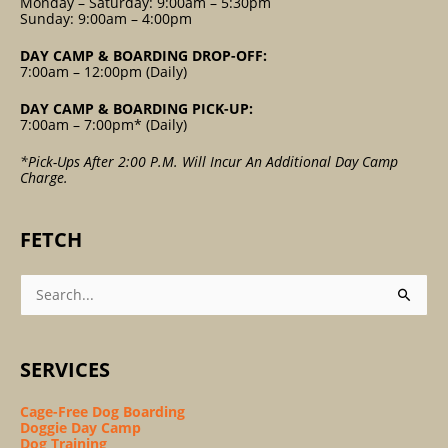
Monday – Saturday: 9:00am – 5:30pm
Sunday: 9:00am – 4:00pm
DAY CAMP & BOARDING DROP-OFF:
7:00am – 12:00pm (Daily)
DAY CAMP & BOARDING PICK-UP:
7:00am – 7:00pm* (Daily)
*Pick-Ups After 2:00 P.m. Will Incur An Additional Day Camp
Charge.
FETCH
Search
For:
SERVICES
Cage-Free Dog Boarding
Doggie Day Camp
Dog Training