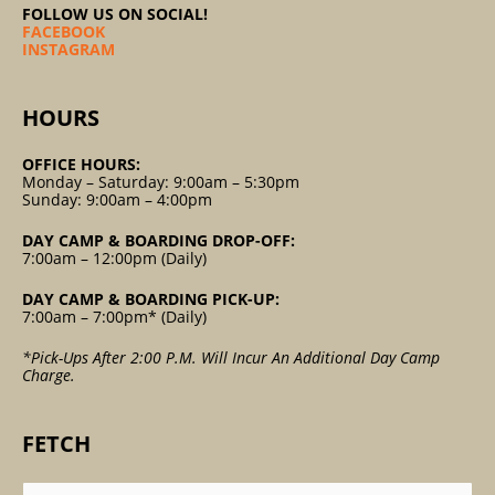
FOLLOW US ON SOCIAL!
FACEBOOK
INSTAGRAM
HOURS
OFFICE HOURS:
Monday – Saturday: 9:00am – 5:30pm
Sunday: 9:00am – 4:00pm
DAY CAMP & BOARDING DROP-OFF:
7:00am – 12:00pm (Daily)
DAY CAMP & BOARDING PICK-UP:
7:00am – 7:00pm* (Daily)
*Pick-Ups After 2:00 P.m. Will Incur An Additional Day Camp
Charge.
FETCH
Search