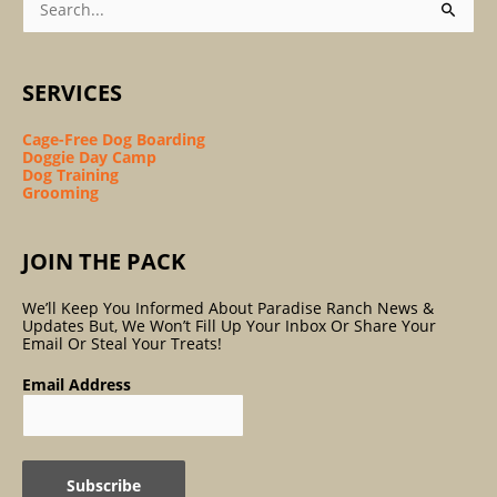
For:
SERVICES
Cage-Free Dog Boarding
Doggie Day Camp
Dog Training
Grooming
JOIN THE PACK
We’ll Keep You Informed About Paradise Ranch News &
Updates But, We Won’t Fill Up Your Inbox Or Share Your
Email Or Steal Your Treats!
Email Address