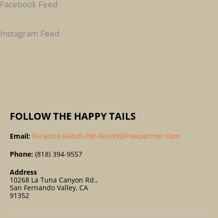
Facebook Feed
H
F
Instagram Feed
O
R
:
FOLLOW THE HAPPY TAILS
Email:
Paradise-Ranch-Pet-Resort@pawpartner.com
Phone:
(818) 394-9557
Address
10268 La Tuna Canyon Rd.,
San Fernando Valley, CA
91352