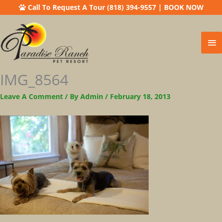
Call To Request A Tour (818) 394-9557
|
BOOK NOW
Ma
Me
IMG_8564
Leave A Comment
/ By
Admin
/
February 18, 2013