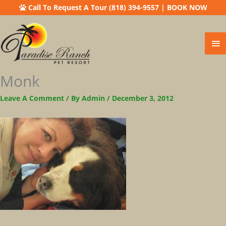
Call To Request A Tour (818) 394-9557
|
BOOK NOW
Ma
Me
Monk
Leave A Comment
/ By
Admin
/
December 3, 2012