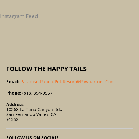
H
F
Instagram Feed
O
R
:
FOLLOW THE HAPPY TAILS
Email:
Paradise-Ranch-Pet-Resort@pawpartner.com
Phone:
(818) 394-9557
Address
10268 La Tuna Canyon Rd.,
San Fernando Valley, CA
91352
FOLLOW US ON SOCIAL!