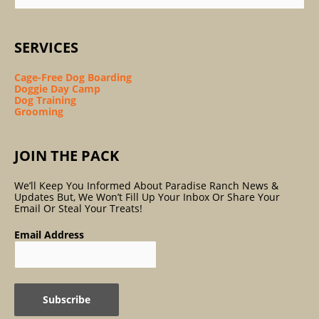
SERVICES
Cage-Free Dog Boarding
Doggie Day Camp
Dog Training
Grooming
JOIN THE PACK
We’ll Keep You Informed About Paradise Ranch News &
Updates But, We Won’t Fill Up Your Inbox Or Share Your
Email Or Steal Your Treats!
Email Address