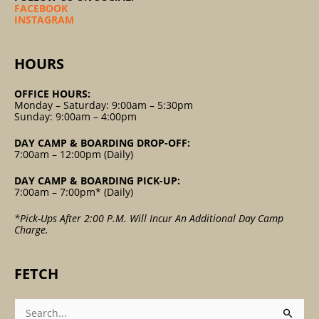
FACEBOOK
INSTAGRAM
HOURS
OFFICE HOURS:
Monday – Saturday: 9:00am – 5:30pm
Sunday: 9:00am – 4:00pm
DAY CAMP & BOARDING DROP-OFF:
7:00am – 12:00pm (Daily)
DAY CAMP & BOARDING PICK-UP:
7:00am – 7:00pm* (Daily)
*Pick-Ups After 2:00 P.m. Will Incur An Additional Day Camp
Charge.
FETCH
Search
For: