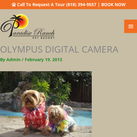
Call To Request A Tour (818) 394-9557
|
BOOK NOW
Ma
Me
OLYMPUS DIGITAL CAMERA
By
Admin
/
February 19, 2013