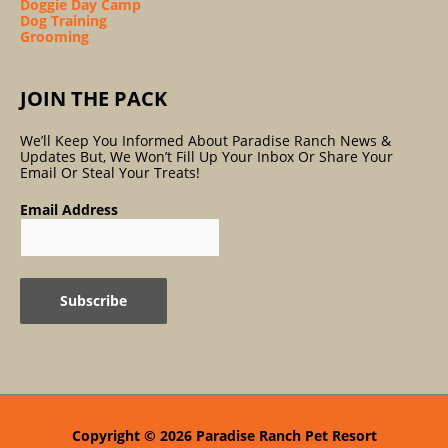
Doggie Day Camp
Dog Training
Grooming
JOIN THE PACK
We’ll Keep You Informed About Paradise Ranch News &
Updates But, We Won’t Fill Up Your Inbox Or Share Your
Email Or Steal Your Treats!
Email Address
Copyright © 2026
Paradise Ranch Pet Resort