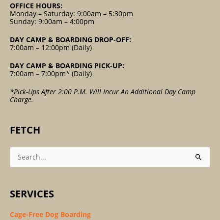
OFFICE HOURS:
Monday – Saturday: 9:00am – 5:30pm
Sunday: 9:00am – 4:00pm
DAY CAMP & BOARDING DROP-OFF:
7:00am – 12:00pm (Daily)
DAY CAMP & BOARDING PICK-UP:
7:00am – 7:00pm* (Daily)
*Pick-Ups After 2:00 P.m. Will Incur An Additional Day Camp
Charge.
FETCH
Search
For:
SERVICES
Cage-Free Dog Boarding