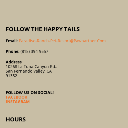
:
FOLLOW THE HAPPY TAILS
Email:
Paradise-Ranch-Pet-Resort@pawpartner.com
Phone:
(818) 394-9557
Address
10268 La Tuna Canyon Rd.,
San Fernando Valley, CA
91352
FOLLOW US ON SOCIAL!
FACEBOOK
INSTAGRAM
HOURS