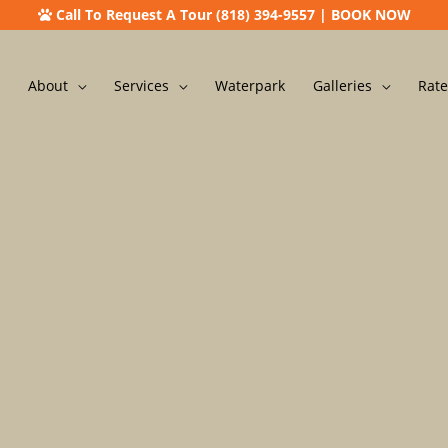
Call To Request A Tour (818) 394-9557
|
BOOK NOW
About
Services
Waterpark
Galleries
Rate