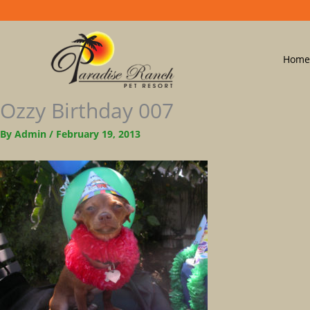
Home
Ozzy Birthday 007
By
Admin
/
February 19, 2013