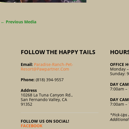
←
Previous Media
FOLLOW THE HAPPY TAILS
HOUR
Email:
Paradise-Ranch-Pet-
OFFICE H
Resort@pawpartner.com
Monday –
Sunday: 
Phone:
(818) 394-9557
DAY CAM
7:00am – 
Address
10268 La Tuna Canyon Rd.,
San Fernando Valley, CA
DAY CAM
91352
7:00am – 
*Pick-Ups 
Additiona
FOLLOW US ON SOCIAL!
FACEBOOK