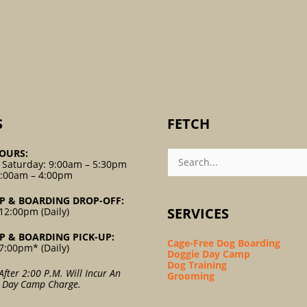
S
FETCH
Search
OURS:
For:
 Saturday: 9:00am – 5:30pm
9:00am – 4:00pm
P & BOARDING DROP-OFF:
SERVICES
12:00pm (Daily)
P & BOARDING PICK-UP:
Cage-Free Dog Boarding
7:00pm* (Daily)
Doggie Day Camp
Dog Training
After 2:00 P.m. Will Incur An
Grooming
l Day Camp Charge.