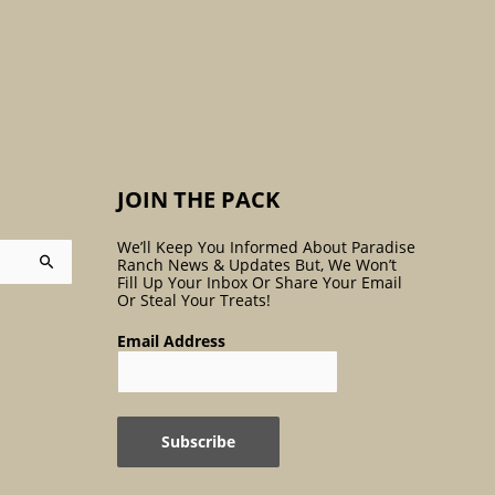
:
JOIN THE PACK
We’ll Keep You Informed About Paradise
Ranch News & Updates But, We Won’t
Fill Up Your Inbox Or Share Your Email
Or Steal Your Treats!
Email Address