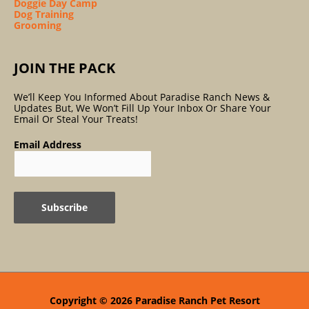
Doggie Day Camp
Dog Training
Grooming
JOIN THE PACK
We’ll Keep You Informed About Paradise Ranch News &
Updates But, We Won’t Fill Up Your Inbox Or Share Your
Email Or Steal Your Treats!
Email Address
Copyright © 2026
Paradise Ranch Pet Resort