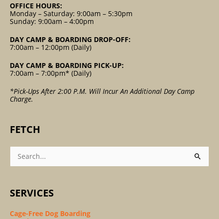
OFFICE HOURS:
Monday – Saturday: 9:00am – 5:30pm
Sunday: 9:00am – 4:00pm
DAY CAMP & BOARDING DROP-OFF:
7:00am – 12:00pm (Daily)
DAY CAMP & BOARDING PICK-UP:
7:00am – 7:00pm* (Daily)
*Pick-Ups After 2:00 P.m. Will Incur An Additional Day Camp
Charge.
FETCH
Search
For:
SERVICES
Cage-Free Dog Boarding