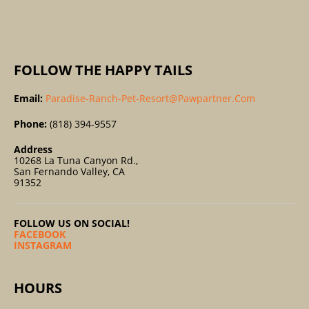
:
FOLLOW THE HAPPY TAILS
Email:
Paradise-Ranch-Pet-Resort@pawpartner.com
Phone:
(818) 394-9557
Address
10268 La Tuna Canyon Rd.,
San Fernando Valley, CA
91352
FOLLOW US ON SOCIAL!
FACEBOOK
INSTAGRAM
HOURS