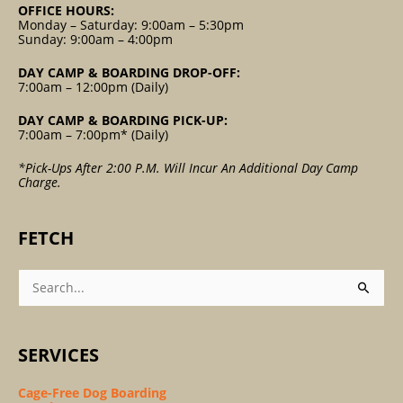
OFFICE HOURS:
Monday – Saturday: 9:00am – 5:30pm
Sunday: 9:00am – 4:00pm
DAY CAMP & BOARDING DROP-OFF:
7:00am – 12:00pm (Daily)
DAY CAMP & BOARDING PICK-UP:
7:00am – 7:00pm* (Daily)
*Pick-Ups After 2:00 P.m. Will Incur An Additional Day Camp
Charge.
FETCH
Search
For:
SERVICES
Cage-Free Dog Boarding