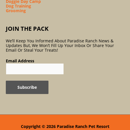
Doggie Day Camp
Dog Training
Grooming
JOIN THE PACK
We’ll Keep You Informed About Paradise Ranch News &
Updates But, We Won’t Fill Up Your Inbox Or Share Your
Email Or Steal Your Treats!
Email Address
Copyright © 2026
Paradise Ranch Pet Resort