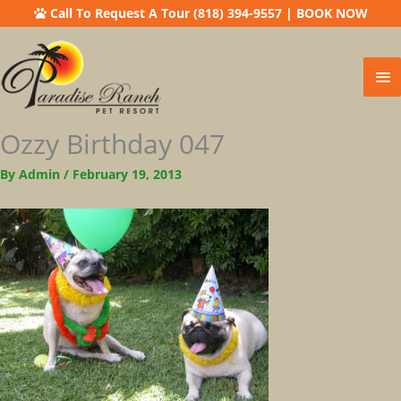
Call To Request A Tour (818) 394-9557
|
BOOK NOW
Ma
Me
Ozzy Birthday 047
By
Admin
/
February 19, 2013