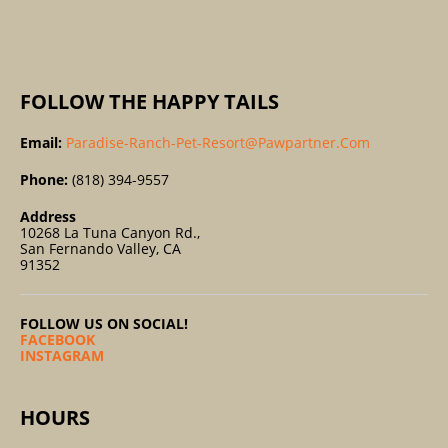
:
FOLLOW THE HAPPY TAILS
Email:
Paradise-Ranch-Pet-Resort@pawpartner.com
Phone:
(818) 394-9557
Address
10268 La Tuna Canyon Rd.,
San Fernando Valley, CA
91352
FOLLOW US ON SOCIAL!
FACEBOOK
INSTAGRAM
HOURS