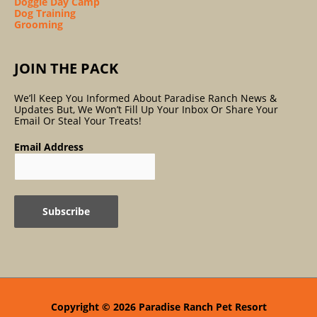
Doggie Day Camp
Dog Training
Grooming
JOIN THE PACK
We’ll Keep You Informed About Paradise Ranch News &
Updates But, We Won’t Fill Up Your Inbox Or Share Your
Email Or Steal Your Treats!
Email Address
Copyright © 2026
Paradise Ranch Pet Resort