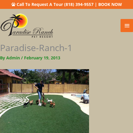
Call To Request A Tour (818) 394-9557
|
BOOK NOW
Ma
Me
Paradise-Ranch-1
By
Admin
/
February 19, 2013