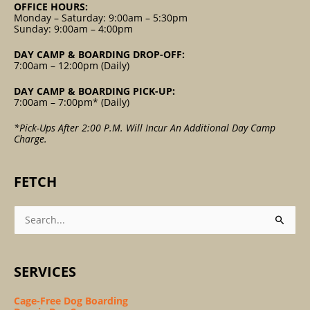
OFFICE HOURS:
Monday – Saturday: 9:00am – 5:30pm
Sunday: 9:00am – 4:00pm
DAY CAMP & BOARDING DROP-OFF:
7:00am – 12:00pm (Daily)
DAY CAMP & BOARDING PICK-UP:
7:00am – 7:00pm* (Daily)
*Pick-Ups After 2:00 P.m. Will Incur An Additional Day Camp
Charge.
FETCH
Search
For:
SERVICES
Cage-Free Dog Boarding