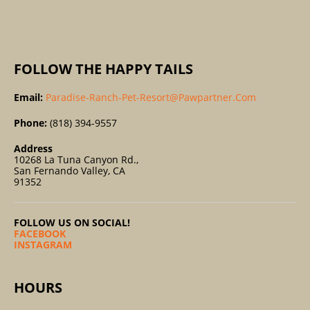
:
FOLLOW THE HAPPY TAILS
Email:
Paradise-Ranch-Pet-Resort@pawpartner.com
Phone:
(818) 394-9557
Address
10268 La Tuna Canyon Rd.,
San Fernando Valley, CA
91352
FOLLOW US ON SOCIAL!
FACEBOOK
INSTAGRAM
HOURS