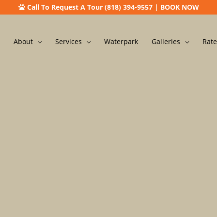
Call To Request A Tour (818) 394-9557
|
BOOK NOW
About
Services
Waterpark
Galleries
Rate