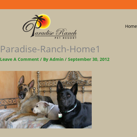
Home
Paradise-Ranch-Home1
Leave A Comment
/ By
Admin
/
September 30, 2012