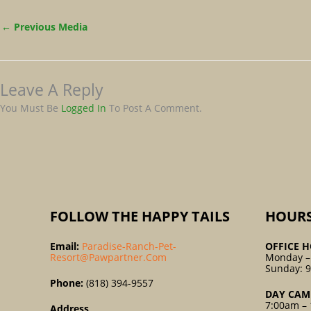
←
Previous Media
Leave A Reply
You Must Be
Logged In
To Post A Comment.
FOLLOW THE HAPPY TAILS
HOUR
Email:
Paradise-Ranch-Pet-
OFFICE H
Resort@pawpartner.com
Monday –
Sunday: 
Phone:
(818) 394-9557
DAY CAM
7:00am – 
Address