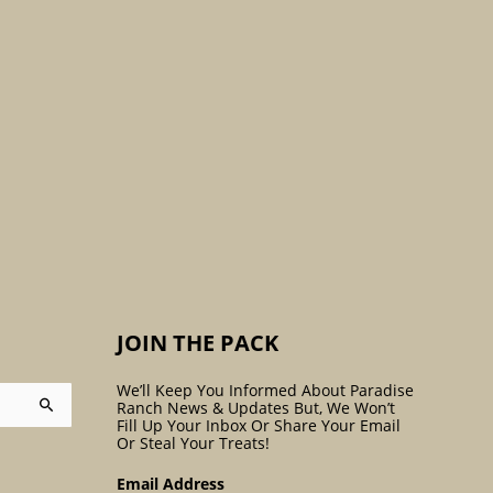
:
JOIN THE PACK
We’ll Keep You Informed About Paradise
Ranch News & Updates But, We Won’t
Fill Up Your Inbox Or Share Your Email
Or Steal Your Treats!
Email Address