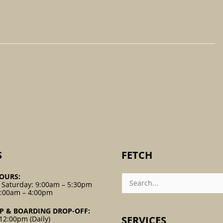
S
FETCH
Search
OURS:
For:
 Saturday: 9:00am – 5:30pm
9:00am – 4:00pm
P & BOARDING DROP-OFF:
SERVICES
12:00pm (Daily)