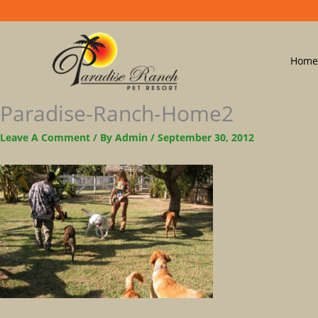
Home
Paradise-Ranch-Home2
Leave A Comment
/ By
Admin
/
September 30, 2012