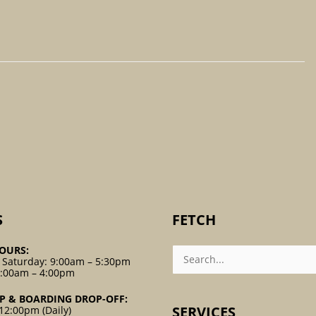
S
FETCH
Search
OURS:
For:
 Saturday: 9:00am – 5:30pm
9:00am – 4:00pm
P & BOARDING DROP-OFF:
SERVICES
12:00pm (Daily)