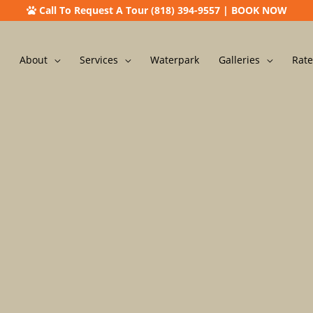
Call To Request A Tour (818) 394-9557
|
BOOK NOW
About
Services
Waterpark
Galleries
Rate