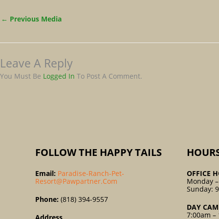
←
Previous Media
Leave A Reply
You Must Be
Logged In
To Post A Comment.
FOLLOW THE HAPPY TAILS
HOUR
Email:
Paradise-Ranch-Pet-
OFFICE H
Resort@pawpartner.com
Monday –
Sunday: 
Phone:
(818) 394-9557
DAY CAM
7:00am – 
Address