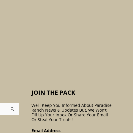
:
JOIN THE PACK
We’ll Keep You Informed About Paradise
Ranch News & Updates But, We Won’t
Fill Up Your Inbox Or Share Your Email
Or Steal Your Treats!
Email Address