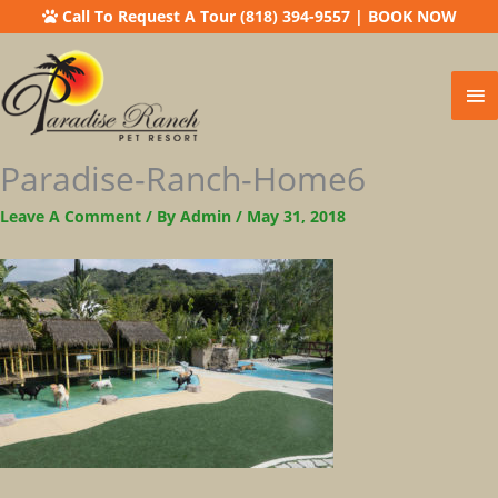
Call To Request A Tour (818) 394-9557
|
BOOK NOW
Ma
Me
Paradise-Ranch-Home6
Leave A Comment
/ By
Admin
/
May 31, 2018