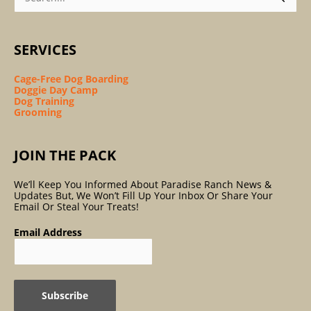
SERVICES
Cage-Free Dog Boarding
Doggie Day Camp
Dog Training
Grooming
JOIN THE PACK
We’ll Keep You Informed About Paradise Ranch News &
Updates But, We Won’t Fill Up Your Inbox Or Share Your
Email Or Steal Your Treats!
Email Address