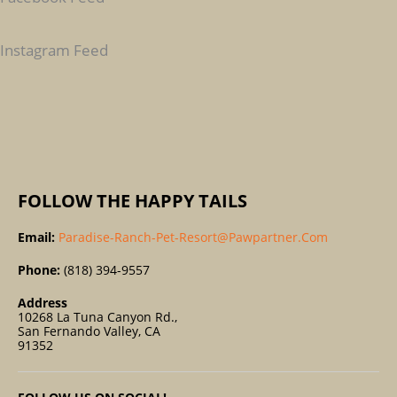
H
F
Instagram Feed
O
R
:
FOLLOW THE HAPPY TAILS
Email:
Paradise-Ranch-Pet-Resort@pawpartner.com
Phone:
(818) 394-9557
Address
10268 La Tuna Canyon Rd.,
San Fernando Valley, CA
91352