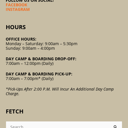
FOLLOW US ON SOCIAL!
FACEBOOK
INSTAGRAM
HOURS
OFFICE HOURS:
Monday – Saturday: 9:00am – 5:30pm
Sunday: 9:00am – 4:00pm
DAY CAMP & BOARDING DROP-OFF:
7:00am – 12:00pm (Daily)
DAY CAMP & BOARDING PICK-UP:
7:00am – 7:00pm* (Daily)
*Pick-Ups After 2:00 P.m. Will Incur An Additional Day Camp
Charge.
FETCH
Search
For: