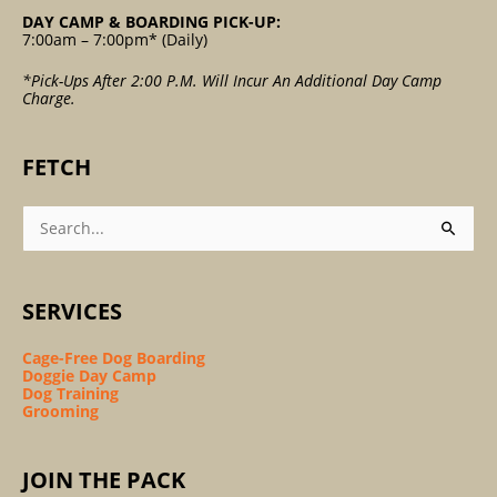
DAY CAMP & BOARDING PICK-UP:
7:00am – 7:00pm* (Daily)
*Pick-Ups After 2:00 P.m. Will Incur An Additional Day Camp
Charge.
FETCH
Search
For:
SERVICES
Cage-Free Dog Boarding
Doggie Day Camp
Dog Training
Grooming
JOIN THE PACK