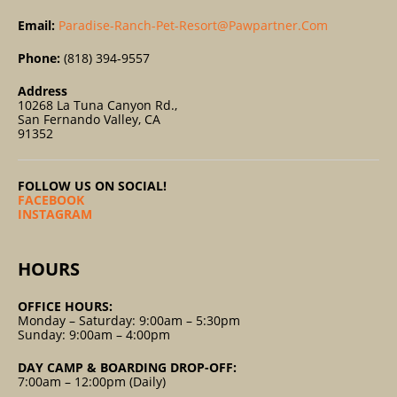
Email:
Paradise-Ranch-Pet-Resort@pawpartner.com
Phone:
(818) 394-9557
Address
10268 La Tuna Canyon Rd.,
San Fernando Valley, CA
91352
FOLLOW US ON SOCIAL!
FACEBOOK
INSTAGRAM
HOURS
OFFICE HOURS:
Monday – Saturday: 9:00am – 5:30pm
Sunday: 9:00am – 4:00pm
DAY CAMP & BOARDING DROP-OFF:
7:00am – 12:00pm (Daily)