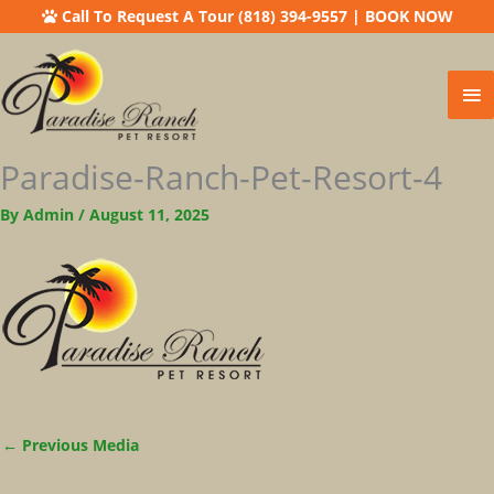
Call To Request A Tour (818) 394-9557
|
BOOK NOW
Ma
Me
Paradise-Ranch-Pet-Resort-4
By
Admin
/
August 11, 2025
←
Previous Media